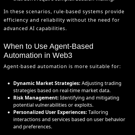
In these scenarios, rule-based systems provide
efficiency and reliability without the need for
advanced AI capabilities.
When to Use Agent-Based
Automation in Web3
Agent-based automation is more suitable for:
Dynamic Market Strategies:
Adjusting trading
strategies based on real-time market data.
Risk Management:
Identifying and mitigating
potential vulnerabilities or exploits.
Personalized User Experiences:
Tailoring
interactions and services based on user behavior
and preferences.