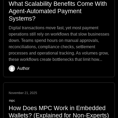
What Scalability Benefits Come With
Agent-Automated Payment
Systems?
Digital transactions move fast, yet most payment
operations still rely on workflows that slow businesses
down. Teams spend hours on manual approvals,
reconciliations, compliance checks, settlement
processes and operational tracking. As volumes grow,
these workflows create bottlenecks that limit how...
Author
November 21, 2025
mpc
How Does MPC Work in Embedded
Wallets? (Explained for Non-Experts)