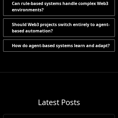
Can rule-based systems handle complex Web3
environments?
Should Web3 projects switch entirely to agent-
based automation?
How do agent-based systems learn and adapt?
Latest Posts