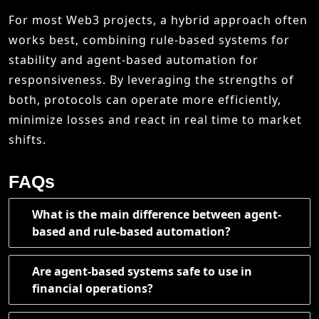
For most Web3 projects, a hybrid approach often
works best, combining rule-based systems for
stability and agent-based automation for
responsiveness. By leveraging the strengths of
both, protocols can operate more efficiently,
minimize losses and react in real time to market
shifts.
FAQs
What is the main difference between agent-
based and rule-based automation?
Are agent-based systems safe to use in
financial operations?