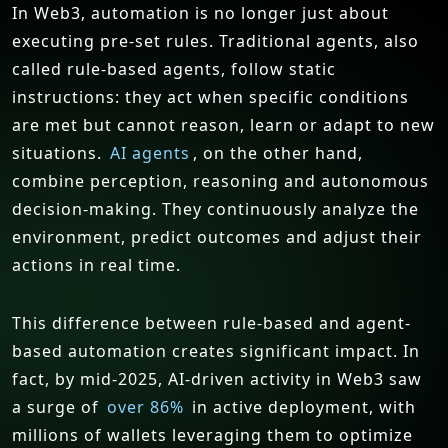
In Web3, automation is no longer just about
executing pre-set rules. Traditional agents, also
called rule-based agents, follow static
instructions: they act when specific conditions
are met but cannot reason, learn or adapt to new
situations.
AI agents
, on the other hand,
combine perception, reasoning and autonomous
decision-making. They continuously analyze the
environment, predict outcomes and adjust their
actions in real time.
This difference between rule-based and agent-
based automation creates significant impact. In
fact, by mid-2025, AI-driven activity in Web3 saw
a surge of
over 86%
in active deployment, with
millions of wallets leveraging them to optimize