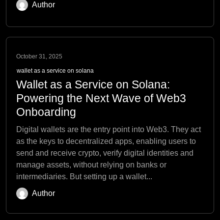
Author
October 31, 2025
wallet as a service on solana
Wallet as a Service on Solana:
Powering the Next Wave of Web3
Onboarding
Digital wallets are the entry point into Web3. They act
as the keys to decentralized apps, enabling users to
send and receive crypto, verify digital identities and
manage assets, without relying on banks or
intermediaries. But setting up a wallet...
Author