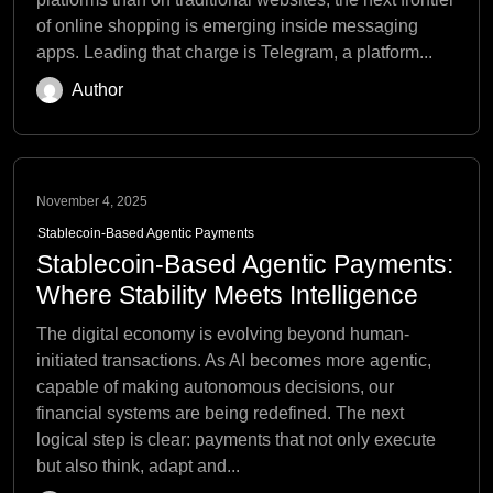
of online shopping is emerging inside messaging
apps. Leading that charge is Telegram, a platform...
Author
November 4, 2025
Stablecoin-Based Agentic Payments
Stablecoin-Based Agentic Payments:
Where Stability Meets Intelligence
The digital economy is evolving beyond human-
initiated transactions. As AI becomes more agentic,
capable of making autonomous decisions, our
financial systems are being redefined. The next
logical step is clear: payments that not only execute
but also think, adapt and...