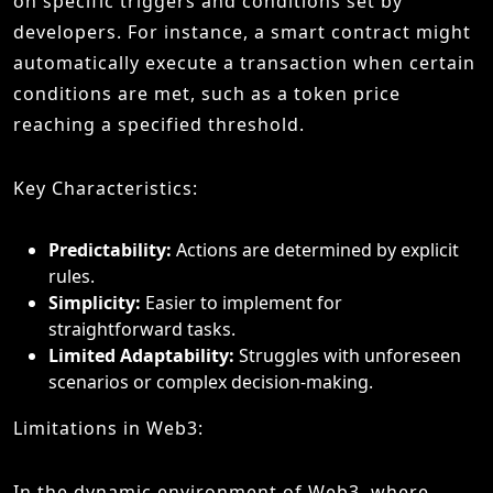
on specific triggers and conditions set by
developers. For instance, a smart contract might
automatically execute a transaction when certain
conditions are met, such as a token price
reaching a specified threshold.
Key Characteristics:
Predictability:
Actions are determined by explicit
rules.
Simplicity:
Easier to implement for
straightforward tasks.
Limited Adaptability:
Struggles with unforeseen
scenarios or complex decision-making.
Limitations in Web3:
In the dynamic environment of Web3, where