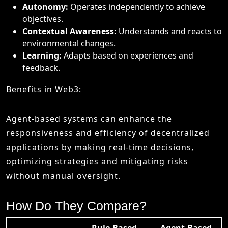
Autonomy:
Operates independently to achieve
objectives.
Contextual Awareness:
Understands and reacts to
environmental changes.
Learning:
Adapts based on experiences and
feedback.
Benefits in Web3:
Agent-based systems can enhance the
responsiveness and efficiency of decentralized
applications by making real-time decisions,
optimizing strategies and mitigating risks
without manual oversight.
How Do They Compare?