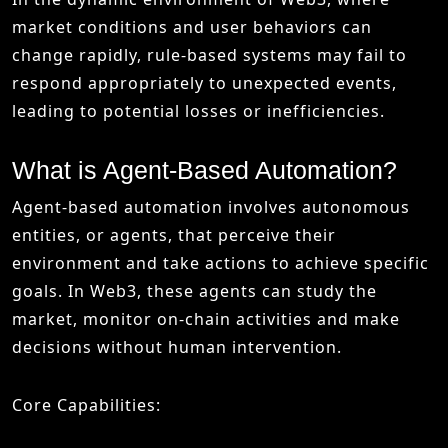
market conditions and user behaviors can
change rapidly, rule-based systems may fail to
respond appropriately to unexpected events,
leading to potential losses or inefficiencies.
What is Agent-Based Automation?
Agent-based automation involves autonomous
entities, or agents, that perceive their
environment and take actions to achieve specific
goals. In Web3, these agents can study the
market, monitor on-chain activities and make
decisions without human intervention.
Core Capabilities: