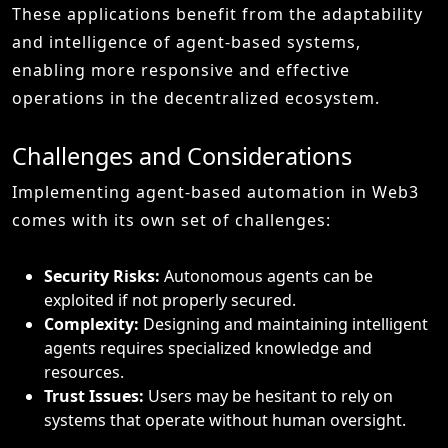
These applications benefit from the adaptability
and intelligence of agent-based systems,
enabling more responsive and effective
operations in the decentralized ecosystem.
Challenges and Considerations
Implementing agent-based automation in Web3
comes with its own set of challenges:
Security Risks:
Autonomous agents can be
exploited if not properly secured.
Complexity:
Designing and maintaining intelligent
agents requires specialized knowledge and
resources.
Trust Issues:
Users may be hesitant to rely on
systems that operate without human oversight.