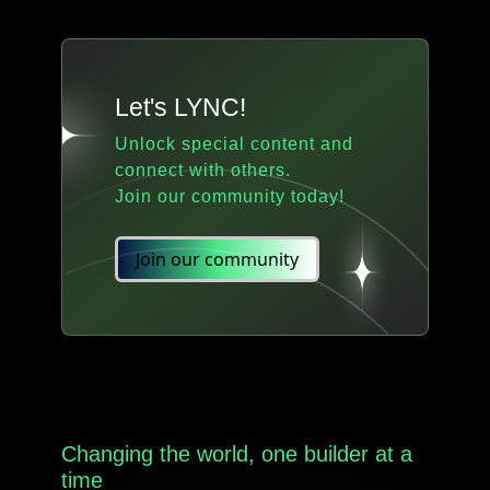
Let's LYNC!
Unlock special content and
connect with others.
Join our community today!
Join our community
Changing the world, one builder at a
time