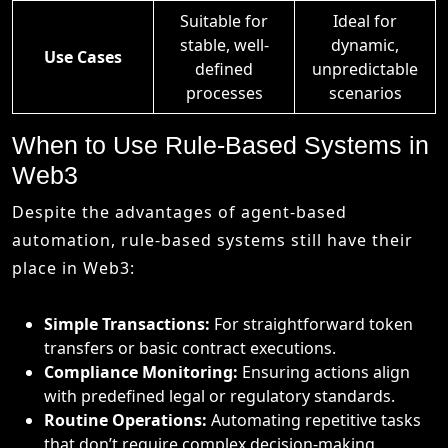
Suitable for
Ideal for
stable, well-
dynamic,
Use Cases
defined
unpredictable
processes
scenarios
When to Use Rule-Based Systems in
Web3
Despite the advantages of agent-based
automation, rule-based systems still have their
place in Web3:
Simple Transactions:
For straightforward token
transfers or basic contract executions.
Compliance Monitoring:
Ensuring actions align
with predefined legal or regulatory standards.
Routine Operations:
Automating repetitive tasks
that don’t require complex decision-making.