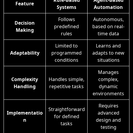
Rule-Based
Agent-Based
Feature
Systems
Automation
Follows
Autonomous,
Decision
predefined
based on real-
Making
rules
time data
Limited to
Learns and
Adaptability
programmed
adapts to new
conditions
situations
Manages
Complexity
Handles simple,
complex,
Handling
repetitive tasks
dynamic
environments
Requires
Straightforward
Implementatio
advanced
for defined
n
design and
tasks
testing