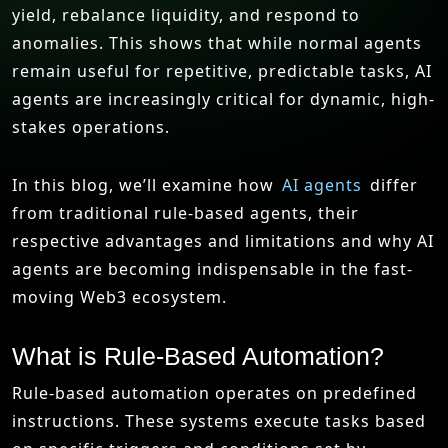
yield, rebalance liquidity, and respond to
anomalies. This shows that while normal agents
remain useful for repetitive, predictable tasks, AI
agents are increasingly critical for dynamic, high-
stakes operations.
In this blog, we’ll examine how
AI agents
differ
from traditional rule-based agents, their
respective advantages and limitations and why AI
agents are becoming indispensable in the fast-
moving Web3 ecosystem.
What is Rule-Based Automation?
Rule-based automation operates on predefined
instructions. These systems execute tasks based