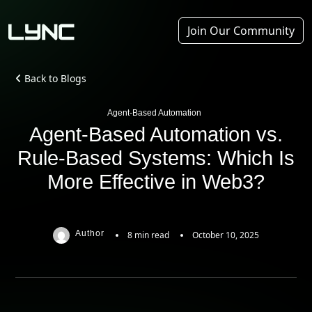
Join Our Community
Back to Blogs
Agent-Based Automation
Agent-Based Automation vs.
Rule-Based Systems: Which Is
More Effective in Web3?
Author
8 min read
October 10, 2025