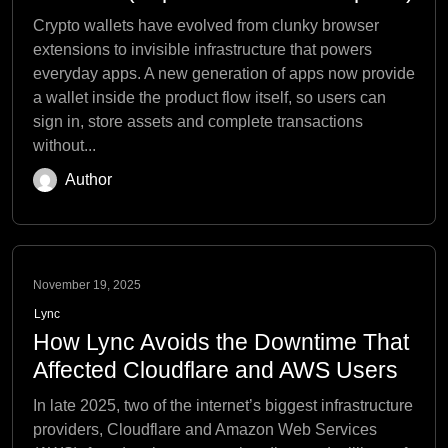
Crypto wallets have evolved from clunky browser
extensions to invisible infrastructure that powers
everyday apps. A new generation of apps now provide
a wallet inside the product flow itself, so users can
sign in, store assets and complete transactions
without...
Author
November 19, 2025
Lync
How Lync Avoids the Downtime That
Affected Cloudflare and AWS Users
In late 2025, two of the internet’s biggest infrastructure
providers, Cloudflare and Amazon Web Services