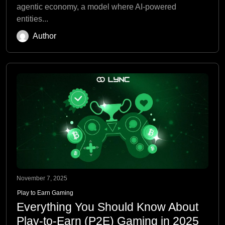
agentic economy, a model where AI-powered
entities...
Author
November 7, 2025
Play to Earn Gaming
Everything You Should Know About
Play-to-Earn (P2E) Gaming in 2025