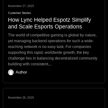
November 27, 2025
Customer Stories
How Lync Helped Espotz Simplify
and Scale Esports Operations
The world of competitive gaming is global by nature,
yet managing backend operations for such a wide-
reaching network is no easy task. For companies
supporting this rapid, worldwide growth, the key
challenge lies in balancing decentralized community
building with consistent,...
Author
November 26, 2025