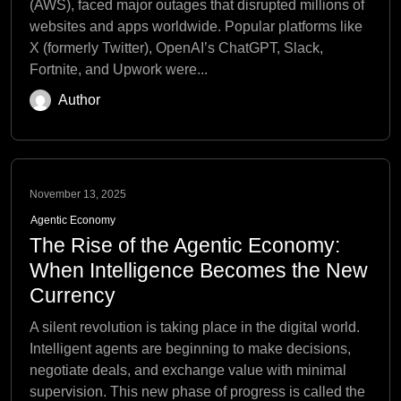
(AWS), faced major outages that disrupted millions of
websites and apps worldwide. Popular platforms like
X (formerly Twitter), OpenAI’s ChatGPT, Slack,
Fortnite, and Upwork were...
Author
November 13, 2025
Agentic Economy
The Rise of the Agentic Economy:
When Intelligence Becomes the New
Currency
A silent revolution is taking place in the digital world.
Intelligent agents are beginning to make decisions,
negotiate deals, and exchange value with minimal
supervision. This new phase of progress is called the