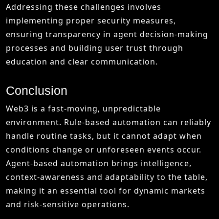
Addressing these challenges involves
implementing proper security measures,
ensuring transparency in agent decision-making
processes and building user trust through
education and clear communication.
Conclusion
Web3 is a fast-moving, unpredictable
environment. Rule-based automation can reliably
handle routine tasks, but it cannot adapt when
conditions change or unforeseen events occur.
Agent-based automation brings intelligence,
context-awareness and adaptability to the table,
making it an essential tool for dynamic markets
and risk-sensitive operations.