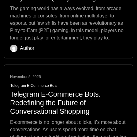
The gaming world has always evolved, from arcade
machines to consoles, from online multiplayer to
esports, but few shifts have been as revolutionary as
Play-to-Earn (P2E) gaming. In this model, players no
longer just play for entertainment; they play to...
Author
November 5, 2025
Telegram E-Commerce Bots
Telegram E-Commerce Bots:
Redefining the Future of
Conversational Shopping
E-commerce is no longer about clicks, it’s more about
conversations. As users spend more time on chat
platforms than on traditional websites, the next frontier