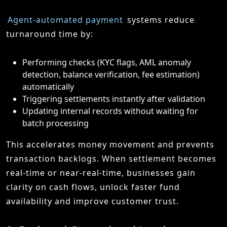
Agent-automated payment
systems reduce
turnaround time by:
Performing checks (KYC flags, AML anomaly
detection, balance verification, fee estimation)
automatically
Triggering settlements instantly after validation
Updating internal records without waiting for
batch processing
This accelerates money movement and prevents
transaction backlogs. When settlement becomes
real-time or near-real-time, businesses gain
clarity on cash flows, unlock faster fund
availability and improve customer trust.