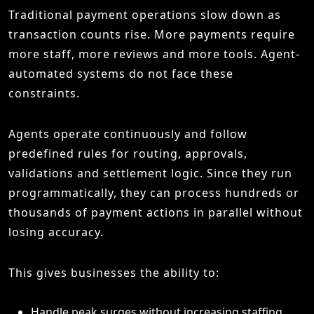
Traditional payment operations slow down as
transaction counts rise. More payments require
more staff, more reviews and more tools. Agent-
automated systems do not face these
constraints.
Agents operate continuously and follow
predefined rules for routing, approvals,
validations and settlement logic. Since they run
programmatically, they can process hundreds or
thousands of payment actions in parallel without
losing accuracy.
This gives businesses the ability to:
Handle peak surges without increasing staffing