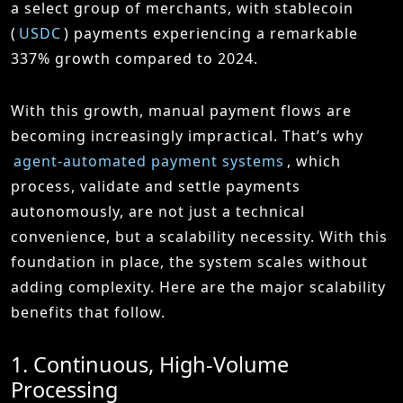
a select group of merchants, with stablecoin
(
USDC
) payments experiencing a remarkable
337% growth compared to 2024.
With this growth, manual payment flows are
becoming increasingly impractical. That’s why
agent-automated payment systems
, which
process, validate and settle payments
autonomously, are not just a technical
convenience, but a scalability necessity. With this
foundation in place, the system scales without
adding complexity. Here are the major scalability
benefits that follow.
1. Continuous, High-Volume
Processing