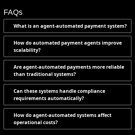
FAQs
What is an agent-automated payment system?
How do automated payment agents improve
scalability?
Are agent-automated payments more reliable
than traditional systems?
Can these systems handle compliance
requirements automatically?
How do agent-automated systems affect
operational costs?