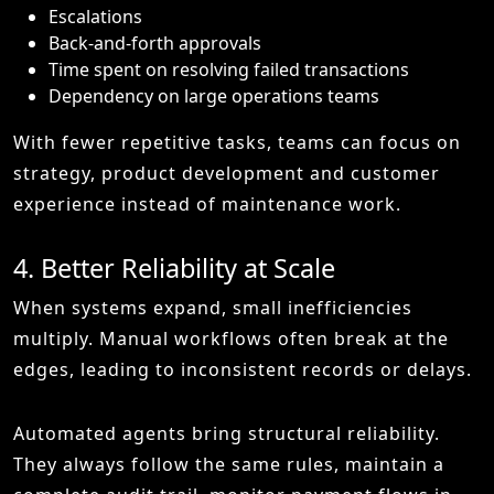
Escalations
Back-and-forth approvals
Time spent on resolving failed transactions
Dependency on large operations teams
With fewer repetitive tasks, teams can focus on
strategy, product development and customer
experience instead of maintenance work.
4. Better Reliability at Scale
When systems expand, small inefficiencies
multiply. Manual workflows often break at the
edges, leading to inconsistent records or delays.
Automated agents bring structural reliability.
They always follow the same rules, maintain a