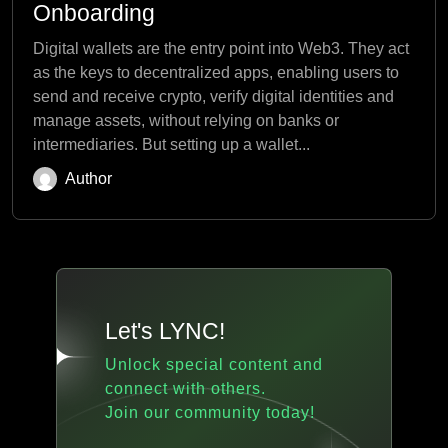
Onboarding
Digital wallets are the entry point into Web3. They act
as the keys to decentralized apps, enabling users to
send and receive crypto, verify digital identities and
manage assets, without relying on banks or
intermediaries. But setting up a wallet...
Author
Let's LYNC!
Unlock special content and
connect with others.
Join our community today!