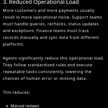
3. Reduced Operational Load
More customers and more payments usually
result in more operational noise. Support teams
must handle queries, rechecks, status updates
and exceptions. Finance teams must track
records manually and sync data from different
platforms.
Agents significantly reduce this operational load.
They follow standardised rules and execute
repeatable tasks consistently, lowering the
chances of human error or missing data.
This reduces:
Manual reviews