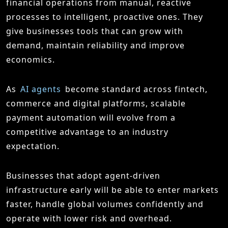
financial operations from manual, reactive
processes to intelligent, proactive ones. They
give businesses tools that can grow with
demand, maintain reliability and improve
economics.
As
AI agents
become standard across fintech,
commerce and digital platforms, scalable
payment automation will evolve from a
competitive advantage to an industry
expectation.
Businesses that adopt agent-driven
infrastructure early will be able to enter markets
faster, handle global volumes confidently and
operate with lower risk and overhead.