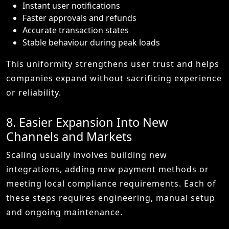
Instant user notifications
Faster approvals and refunds
Accurate transaction states
Stable behaviour during peak loads
This uniformity strengthens user trust and helps
companies expand without sacrificing experience
or reliability.
8. Easier Expansion Into New
Channels and Markets
Scaling usually involves building new
integrations, adding new payment methods or
meeting local compliance requirements. Each of
these steps requires engineering, manual setup
and ongoing maintenance.