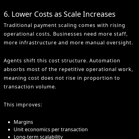
6. Lower Costs as Scale Increases
Traditional payment scaling comes with rising
operational costs. Businesses need more staff,
more infrastructure and more manual oversight.
Agents shift this cost structure. Automation
absorbs most of the repetitive operational work,
meaning cost does not rise in proportion to
transaction volume.
This improves:
Margins
Unit economics per transaction
Long-term scalability