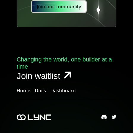
Join our community
Changing the world, one builder at a
time
Join waitlist
Home
Docs
Dashboard