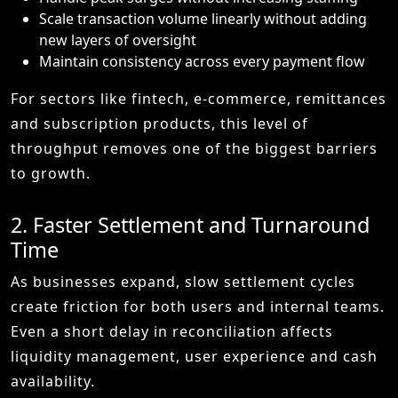
Scale transaction volume linearly without adding
new layers of oversight
Maintain consistency across every payment flow
For sectors like fintech, e-commerce, remittances
and subscription products, this level of
throughput removes one of the biggest barriers
to growth.
2. Faster Settlement and Turnaround
Time
As businesses expand, slow settlement cycles
create friction for both users and internal teams.
Even a short delay in reconciliation affects
liquidity management, user experience and cash
availability.