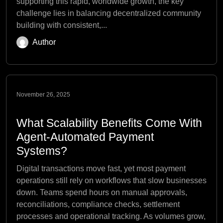
supporting this rapid, worldwide growth, the key
challenge lies in balancing decentralized community
building with consistent,...
Author
November 26, 2025
What Scalability Benefits Come With
Agent-Automated Payment
Systems?
Digital transactions move fast, yet most payment
operations still rely on workflows that slow businesses
down. Teams spend hours on manual approvals,
reconciliations, compliance checks, settlement
processes and operational tracking. As volumes grow,