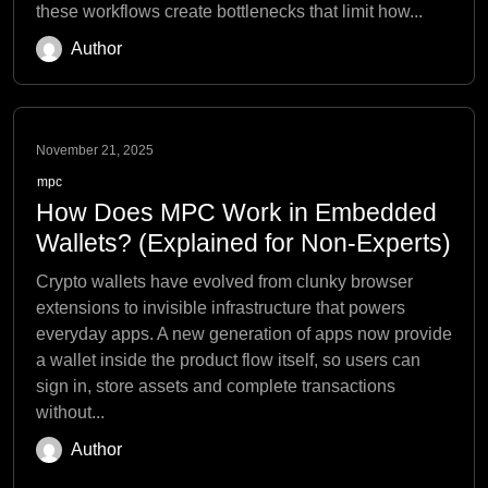
these workflows create bottlenecks that limit how...
Author
November 21, 2025
mpc
How Does MPC Work in Embedded
Wallets? (Explained for Non-Experts)
Crypto wallets have evolved from clunky browser
extensions to invisible infrastructure that powers
everyday apps. A new generation of apps now provide
a wallet inside the product flow itself, so users can
sign in, store assets and complete transactions
without...
Author