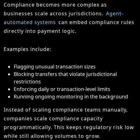
Compliance becomes more complex as
businesses scale across jurisdictions.
Agent-
automated systems
can embed compliance rules
directly into payment logic.
Examples include:
Flagging unusual transaction sizes
Blocking transfers that violate jurisdictional
restrictions
Enforcing daily or transaction-level limits
Running ongoing monitoring in the background
Instead of scaling compliance teams manually,
companies scale compliance capacity
programmatically. This keeps regulatory risk low
while still allowing volumes to grow.