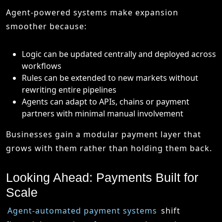
Agent-powered systems make expansion
smoother because:
Logic can be updated centrally and deployed across
workflows
Rules can be extended to new markets without
rewriting entire pipelines
Agents can adapt to APIs, chains or payment
partners with minimal manual involvement
Businesses gain a modular payment layer that
grows with them rather than holding them back.
Looking Ahead: Payments Built for
Scale
Agent-automated payment systems
shift