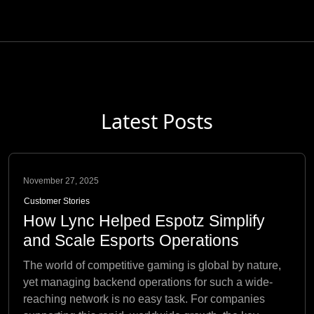
Latest Posts
November 27, 2025
Customer Stories
How Lync Helped Espotz Simplify
and Scale Esports Operations
The world of competitive gaming is global by nature,
yet managing backend operations for such a wide-
reaching network is no easy task. For companies