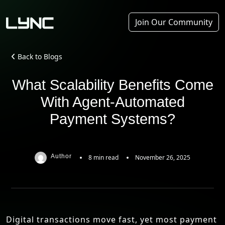
Join Our Community
Back to Blogs
What Scalability Benefits Come
With Agent-Automated
Payment Systems?
Author
8 min read
November 26, 2025
Digital transactions move fast, yet most payment