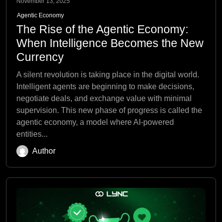
November 13, 2025
Agentic Economy
The Rise of the Agentic Economy:
When Intelligence Becomes the New
Currency
A silent revolution is taking place in the digital world.
Intelligent agents are beginning to make decisions,
negotiate deals, and exchange value with minimal
supervision. This new phase of progress is called the
agentic economy, a model where AI-powered
entities...
Author