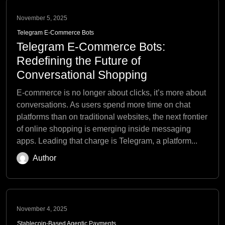
November 5, 2025
Telegram E-Commerce Bots
Telegram E-Commerce Bots:
Redefining the Future of
Conversational Shopping
E-commerce is no longer about clicks, it’s more about
conversations. As users spend more time on chat
platforms than on traditional websites, the next frontier
of online shopping is emerging inside messaging
apps. Leading that charge is Telegram, a platform...
Author
November 4, 2025
Stablecoin-Based Agentic Payments