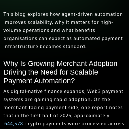
This blog explores how agent-driven automation
improves scalability, why it matters for high-
volume operations and what benefits
organisations can expect as automated payment
infrastructure becomes standard.
Why Is Growing Merchant Adoption
Driving the Need for Scalable
Payment Automation?
As digital-native finance expands, Web3 payment
systems are gaining rapid adoption. On the
merchant-facing payment side, one report notes
that in the first half of 2025, approximately
644,578
crypto payments were processed across