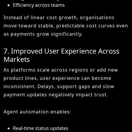
Efficiency across teams
Instead of linear cost growth, organisations
move toward stable, predictable cost curves even
as payments grow significantly.
7. Improved User Experience Across
Markets
As platforms scale across regions or add new
product lines, user experience can become
inconsistent. Delays, support gaps and slow
payment updates negatively impact trust.
Agent automation enables:
Real-time status updates