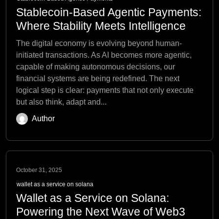
Stablecoin-Based Agentic Payments:
Where Stability Meets Intelligence
The digital economy is evolving beyond human-
initiated transactions. As AI becomes more agentic,
capable of making autonomous decisions, our
financial systems are being redefined. The next
logical step is clear: payments that not only execute
but also think, adapt and...
Author
October 31, 2025
wallet as a service on solana
Wallet as a Service on Solana:
Powering the Next Wave of Web3