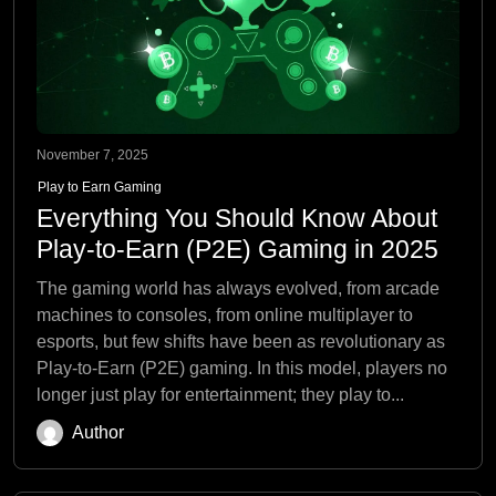
November 7, 2025
Play to Earn Gaming
Everything You Should Know About
Play-to-Earn (P2E) Gaming in 2025
The gaming world has always evolved, from arcade
machines to consoles, from online multiplayer to
esports, but few shifts have been as revolutionary as
Play-to-Earn (P2E) gaming. In this model, players no
longer just play for entertainment; they play to...
Author