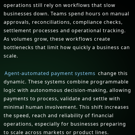
operations still rely on workflows that slow
businesses down. Teams spend hours on manual
approvals, reconciliations, compliance checks,
settlement processes and operational tracking.
As volumes grow, these workflows create
bottlenecks that limit how quickly a business can
scale.
Agent-automated payment systems
change this
dynamic. These systems combine programmable
logic with autonomous decision-making, allowing
payments to process, validate and settle with
minimal human involvement. This shift increases
the speed, reach and reliability of financial
operations, especially for businesses preparing
to scale across markets or product lines.