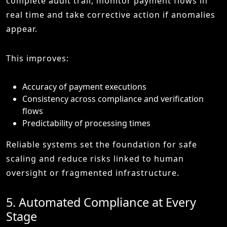
complete audit trail, monitor payment flows in
real time and take corrective action if anomalies
appear.
This improves:
Accuracy of payment executions
Consistency across compliance and verification
flows
Predictability of processing times
Reliable systems set the foundation for safe
scaling and reduce risks linked to human
oversight or fragmented infrastructure.
5. Automated Compliance at Every
Stage