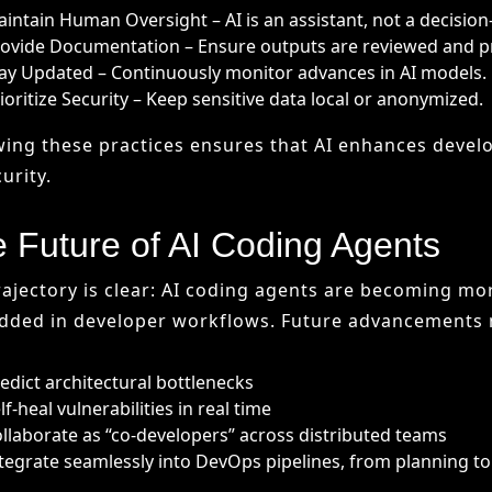
 Future of AI Coding Agents
rajectory is clear: AI coding agents are becoming m
ded in developer workflows. Future advancements 
edict architectural bottlenecks
lf-heal vulnerabilities in real time
llaborate as “co-developers” across distributed teams
tegrate seamlessly into DevOps pipelines, from planning t
30, AI coding agents may be as standard as compiler
replacing developers, they will shift human roles to
ng execution to intelligent systems.
al Thoughts
ntegration of AI into software development marks one