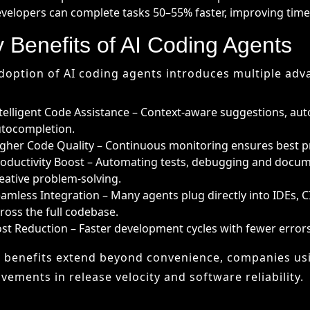
gher Code Quality – Continuous monitoring ensures best p
oductivity Boost – Automating tests, debugging and docum
eative problem-solving.
amless Integration – Many agents plug directly into IDEs, C
ross the full codebase.
st Reduction – Faster development cycles with fewer error
 benefits extend beyond convenience, companies us
vements in release velocity and software reliability.
llenges and Risks
ding agents are powerful, but they are not without ri
llucinated Code – AI may produce code that looks correct but
ta Privacy – Proprietary codebases sent to cloud-based age
er-Reliance – Excessive dependence could erode developers’
tegration Friction – Adapting AI outputs to existing workfl