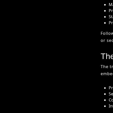
The
The t
embed
Pr
Se
Co
In
By 20
than 
leavi
Fin
The i