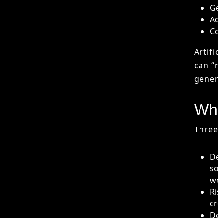
Why
Three
De
so
w
Ri
cr
De
de
Key
The a
In
au