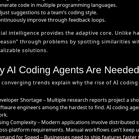
 AI Coding Agents Are Neede
 converging trends explain why the rise of AI coding 
veloper Shortage – Multiple research reports project a sho
ftware engineers among the hardest to find. AI coding agent
ork.
sing Complexity – Modern applications involve distributed
oss-platform requirements. Manual workflows can’t keep up
mand for Speed – Businesses need to ship features faster t
velopers can complete tasks 50–55% faster, improving time
 Benefits of AI Coding Agents
doption of AI coding agents introduces multiple adv
telligent Code Assistance – Context-aware suggestions, au
tocompletion.