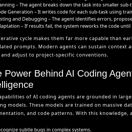
 Power Behind AI Coding Agen
elligence
apabilities of AI coding agents are grounded in larg
ing models. These models are trained on massive dat
entation, and code patterns. With this knowledge, 
cognize subtle bugs in complex systems.
nerate code in multiple programming languages.
just suggestions to a team’s coding style.
ntinuously improve through feedback loops.
icial intelligence provides the adaptive core. Unlike
reason” through problems by spotting similarities w
alizable solutions.