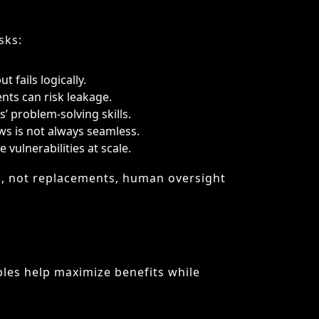
vulnerabilities at scale.
ts, not replacements, human oversight
ples help maximize benefits while
-maker.
properly documented.
lopment without compromising quality