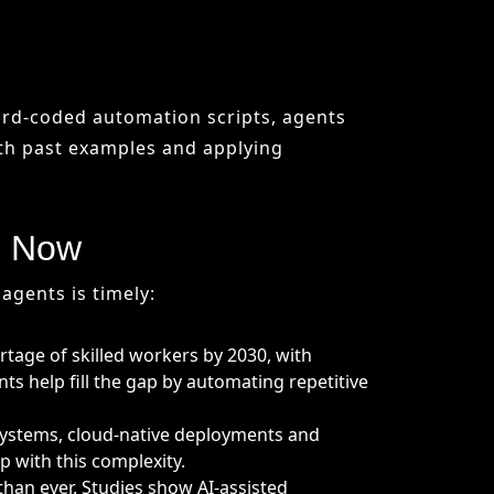
d Now
agents is timely:
rtage of skilled workers by 2030, with
s help fill the gap by automating repetitive
 systems, cloud-native deployments and
 with this complexity.
han ever. Studies show AI-assisted
-to-market.
antages:
tomated refactoring and better