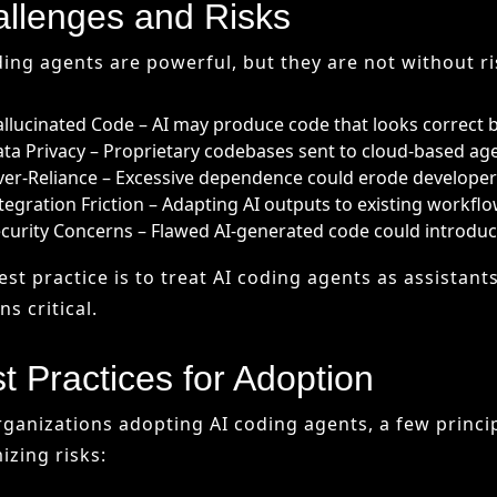
curity Concerns – Flawed AI-generated code could introduce 
est practice is to treat AI coding agents as assistan
s critical.
t Practices for Adoption
rganizations adopting AI coding agents, a few princi
izing risks:
intain Human Oversight – AI is an assistant, not a decision
ovide Documentation – Ensure outputs are reviewed and 
ay Updated – Continuously monitor advances in AI models.
ioritize Security – Keep sensitive data local or anonymized.
wing these practices ensures that AI enhances deve
urity.