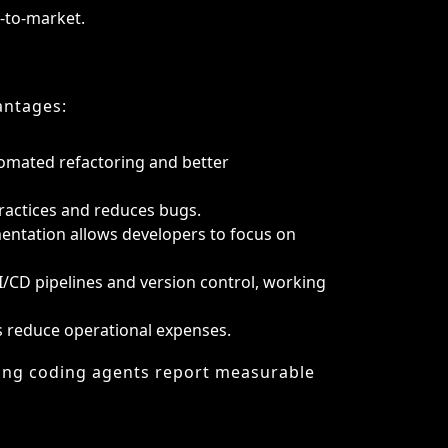
ractices and reduces bugs.
entation allows developers to focus on
I/CD pipelines and version control, working
s reduce operational expenses.
ing coding agents report measurable
sks:
 fails logically.
nts can risk leakage.
 problem-solving skills.
ows is not always seamless.