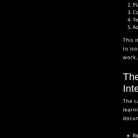
The
Int
The c
learn
docum
Re
Ge
Ad
Co
Artif
can “
gener