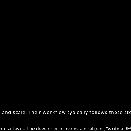
 broader AI agents can carry out tasks across multip
alized for software engineering. Their focus is narrow
g workflows makes them critical allies for developer
 Do AI Coding Agents Work
ding agents mirror the way a human developer appro
 and scale. Their workflow typically follows these st
put a Task – The developer provides a goal (e.g., “write a RE
anning – The agent breaks down the task into smaller sub-t
de Generation – It writes code for each sub-task using tra
sting and Debugging – The agent identifies errors, proposes
aptation – If results fail, the system reworks the code until 
iterative cycle makes them far more capable than ear
olated prompts. Modern agents can sustain context acr
 and adjust to project-specific conventions.