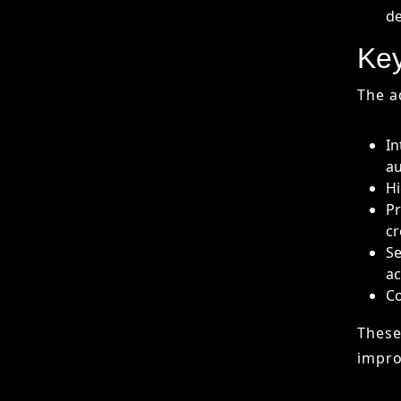
Hi
Pr
cr
Se
ac
Co
These
impro
Cha
AI co
Ha
Da
Ov
In