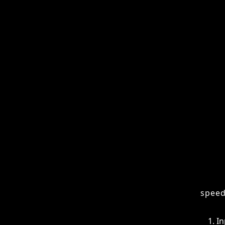
Agents
While
speci
- Final Thoughts
codin
- Frequently Asked
Questions (FAQs)
How
AI co
speed
In
Pl
Co
Te
Ad
This 
to is
work,