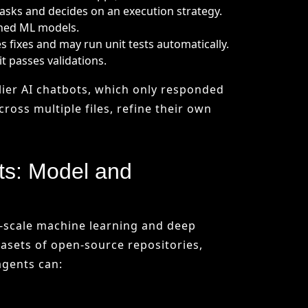
ts: Model and
e-scale machine learning and deep
asets of open-source repositories,
agents can:
 hard-coded automation scripts, agents
ith past examples and applying