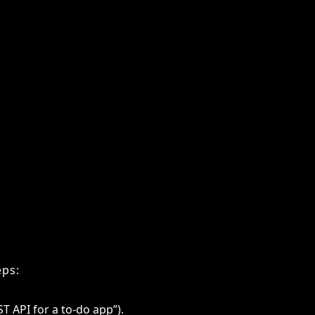
le domains, AI coding agents are
er, but their depth of expertise in
s.
aches tasks, but at much greater
eps:
ST API for a to-do app”).
asks and decides on an execution strategy.
ined ML models.
 fixes and may run unit tests automatically.
it passes validations.
lier AI chatbots, which only responded
oss multiple files, refine their own