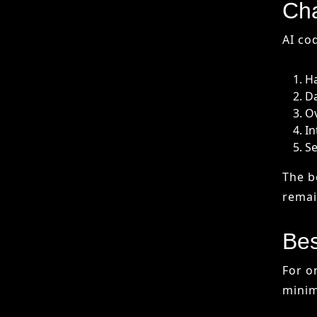
Se
The b
remain
Bes
For o
minim
Ma
Pr
St
Pr
Follo
or sec