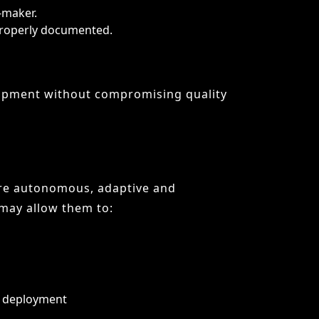
ore autonomous, adaptive and
may allow them to:
o deployment
s or version control systems. Rather
ward design, strategy and innovation,
 of the most significant shifts since