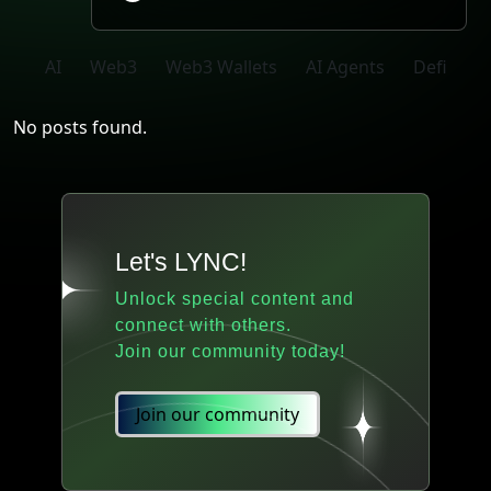
AI
Web3
Web3 Wallets
AI Agents
Defi
No posts found.
Let's LYNC!
Unlock special content and
connect with others.
Join our community today!
Join our community