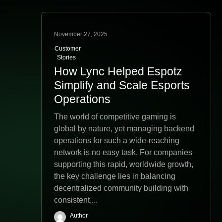
November 27, 2025
Customer
Stories
How Lync Helped Espotz
Simplify and Scale Esports
Operations
The world of competitive gaming is
global by nature, yet managing backend
operations for such a wide-reaching
network is no easy task. For companies
supporting this rapid, worldwide growth,
the key challenge lies in balancing
decentralized community building with
consistent,...
Author