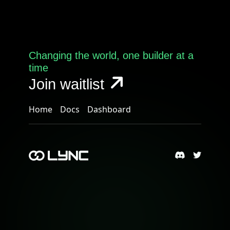
Changing the world, one builder at a
time
Join waitlist
Home
Docs
Dashboard