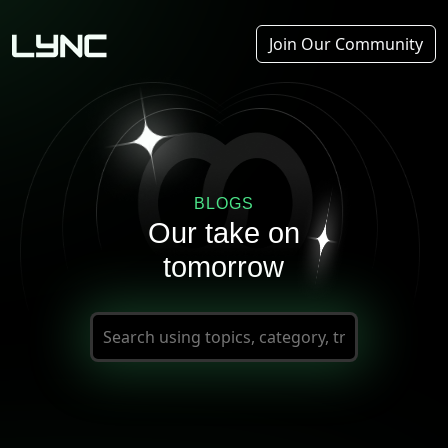
Join Our Community
BLOGS
Our take on
tomorrow