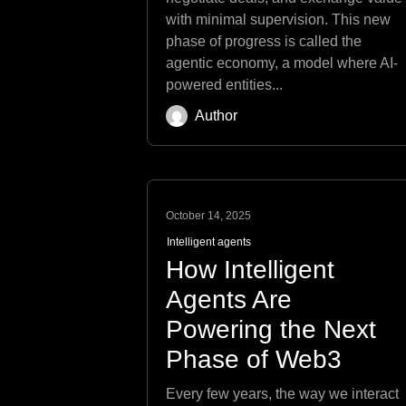
with minimal supervision. This new
phase of progress is called the
agentic economy, a model where AI-
powered entities...
Author
October 14, 2025
Intelligent agents
How Intelligent
Agents Are
Powering the Next
Phase of Web3
Every few years, the way we interact