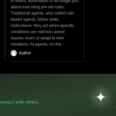
In Web3, automation is no longer just
about executing pre-set rules.
Traditional agents, also called rule-
based agents, follow static
instructions: they act when specific
conditions are met but cannot
reason, learn or adapt to new
situations. AI agents, on the...
Author
onnect with others.