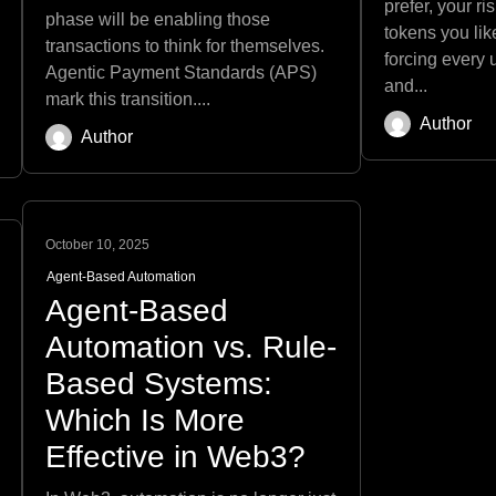
prefer, your r
phase will be enabling those
tokens you like
transactions to think for themselves.
forcing every
Agentic Payment Standards (APS)
and...
mark this transition....
Author
Author
October 10, 2025
Agent-Based Automation
Agent-Based
Automation vs. Rule-
Based Systems:
Which Is More
Effective in Web3?