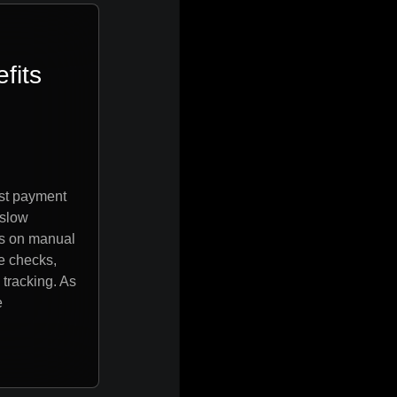
fits
ost payment
 slow
s on manual
e checks,
tracking. As
e