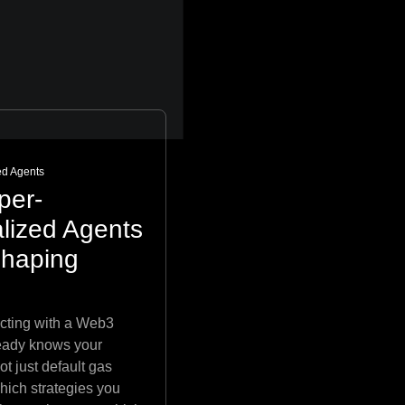
ed Agents
per-
lized Agents
shaping
acting with a Web3
ready knows your
ot just default gas
which strategies you