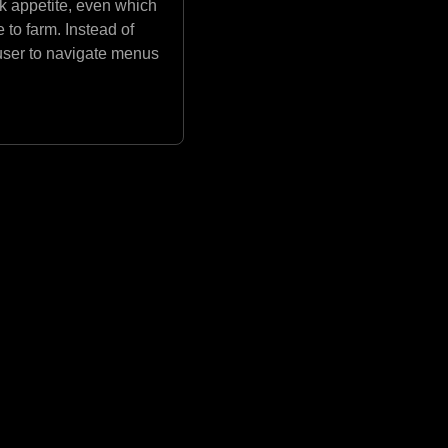
isk appetite, even which
 to farm. Instead of
 user to navigate menus