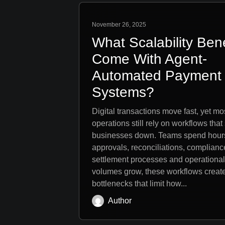
November 26, 2025
What Scalability Bene
Come With Agent-
Automated Payment
Systems?
Digital transactions move fast, yet m
operations still rely on workflows that
businesses down. Teams spend hour
approvals, reconciliations, complianc
settlement processes and operational 
volumes grow, these workflows creat
bottlenecks that limit how...
Author