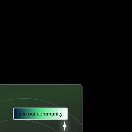
Join our community