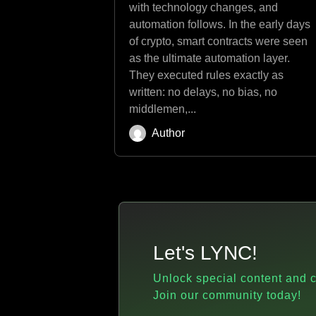
with technology changes, and
automation follows. In the early days
of crypto, smart contracts were seen
as the ultimate automation layer.
They executed rules exactly as
written: no delays, no bias, no
middlemen,...
Author
Let's LYNC!
Unlock special content and c
Join our community today!