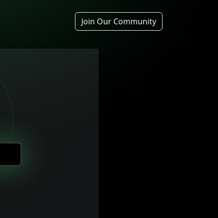
Join Our Community