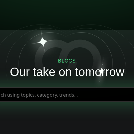
BLOGS
Our take on tomorrow