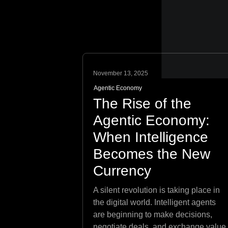
November 13, 2025
Agentic Economy
The Rise of the
Agentic Economy:
When Intelligence
Becomes the New
Currency
A silent revolution is taking place in
the digital world. Intelligent agents
are beginning to make decisions,
negotiate deals, and exchange value