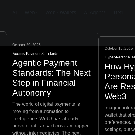
AI
Web3
Web3 Wallets
AI Agents
Defi
October 29, 2025
October 15, 2025
Agentic Payment Standards
Hyper-Personaliz
Agentic Payment
How Hy
Standards: The Next
Persona
Step in Financial
Are Re
Autonomy
Web3
The world of digital payments is
Imagine inter
moving from automation to
wallet that al
intelligence. Web3 has already
preferences, n
proven that transactions can happen
settings, but 
without intermediaries. The next