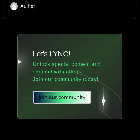
Author
Let's LYNC!
Unlock special content and
connect with others.
Join our community today!
Join our community