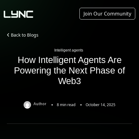
Join Our Community
Back to Blogs
Intelligent agents
How Intelligent Agents Are
Powering the Next Phase of
Web3
Author
8 min read
October 14, 2025