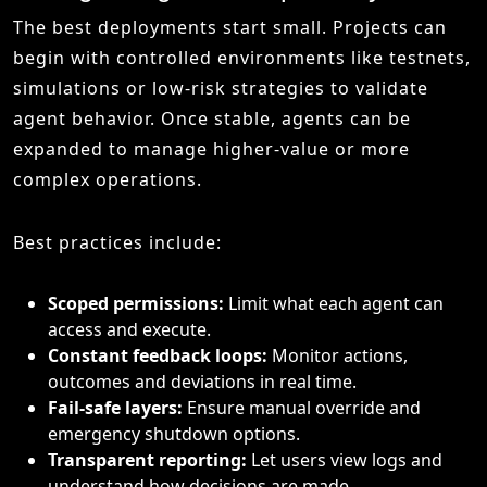
The best deployments start small. Projects can
begin with controlled environments like testnets,
simulations or low-risk strategies to validate
agent behavior. Once stable, agents can be
expanded to manage higher-value or more
complex operations.
Best practices include:
Scoped permissions:
Limit what each agent can
access and execute.
Constant feedback loops:
Monitor actions,
outcomes and deviations in real time.
Fail-safe layers:
Ensure manual override and
emergency shutdown options.
Transparent reporting:
Let users view logs and
understand how decisions are made.