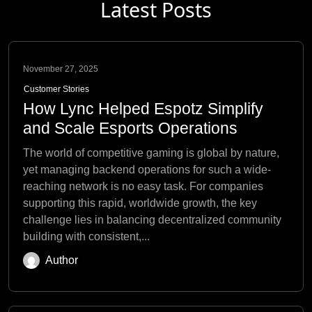
Latest Posts
November 27, 2025
Customer Stories
How Lync Helped Espotz Simplify
and Scale Esports Operations
The world of competitive gaming is global by nature,
yet managing backend operations for such a wide-
reaching network is no easy task. For companies
supporting this rapid, worldwide growth, the key
challenge lies in balancing decentralized community
building with consistent,...
Author