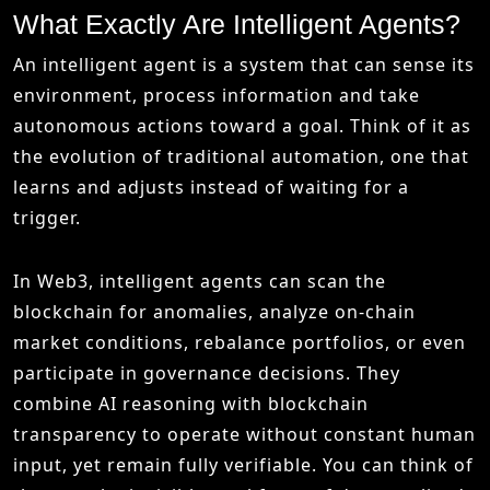
What Exactly Are Intelligent Agents?
An intelligent agent is a system that can sense its
environment, process information and take
autonomous actions toward a goal. Think of it as
the evolution of traditional automation, one that
learns and adjusts instead of waiting for a
trigger.
In Web3, intelligent agents can scan the
blockchain for anomalies, analyze on-chain
market conditions, rebalance portfolios, or even
participate in governance decisions. They
combine AI reasoning with blockchain
transparency to operate without constant human
input, yet remain fully verifiable. You can think of