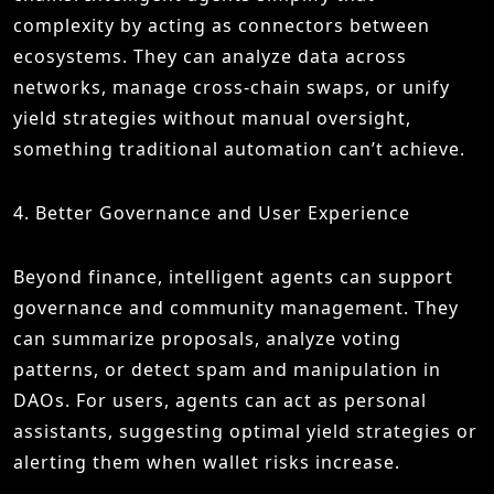
complexity by acting as connectors between
ecosystems. They can analyze data across
networks, manage cross-chain swaps, or unify
yield strategies without manual oversight,
something traditional automation can’t achieve.
4. Better Governance and User Experience
Beyond finance, intelligent agents can support
governance and community management. They
can summarize proposals, analyze voting
patterns, or detect spam and manipulation in
DAOs. For users, agents can act as personal
assistants, suggesting optimal yield strategies or
alerting them when wallet risks increase.