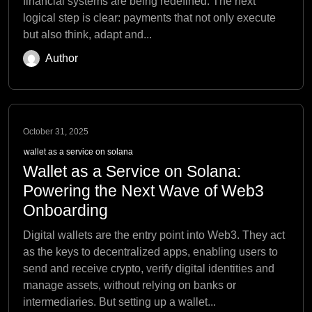
financial systems are being redefined. The next
logical step is clear: payments that not only execute
but also think, adapt and...
Author
October 31, 2025
wallet as a service on solana
Wallet as a Service on Solana:
Powering the Next Wave of Web3
Onboarding
Digital wallets are the entry point into Web3. They act
as the keys to decentralized apps, enabling users to
send and receive crypto, verify digital identities and
manage assets, without relying on banks or
intermediaries. But setting up a wallet...