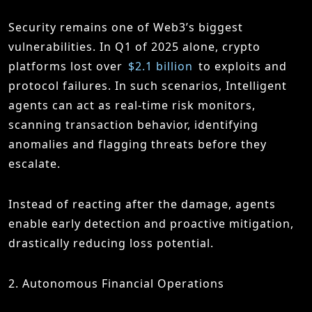
Security remains one of Web3’s biggest
vulnerabilities. In Q1 of 2025 alone, crypto
platforms lost over
$2.1 billion
to exploits and
protocol failures. In such scenarios, Intelligent
agents can act as real-time risk monitors,
scanning transaction behavior, identifying
anomalies and flagging threats before they
escalate.
Instead of reacting after the damage, agents
enable early detection and proactive mitigation,
drastically reducing loss potential.
2. Autonomous Financial Operations