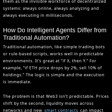
them as the invisible workforce of decentralized
systems: always online, always analyzing and
always executing in milliseconds.
How Do Intelligent Agents Differ from
Traditional Automation?
Traditional automation, like simple trading bots
or rule-based scripts, works well in predictable
environments. It’s great at “if X, then Y.” For
example, “if ETH price drops by 2%, sell 10% of
holdings.” The logic is simple and the execution
is immediate.
The problem is that Web3 isn’t predictable. Prices
shift by the second, liquidity moves across
networks and new
smart contracts
can impact