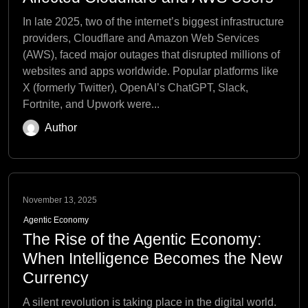
In late 2025, two of the internet’s biggest infrastructure
providers, Cloudflare and Amazon Web Services
(AWS), faced major outages that disrupted millions of
websites and apps worldwide. Popular platforms like
X (formerly Twitter), OpenAI’s ChatGPT, Slack,
Fortnite, and Upwork were...
Author
November 13, 2025
Agentic Economy
The Rise of the Agentic Economy:
When Intelligence Becomes the New
Currency
A silent revolution is taking place in the digital world.