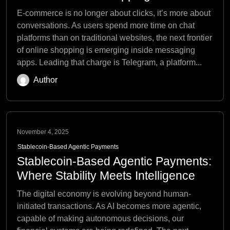
E-commerce is no longer about clicks, it’s more about
conversations. As users spend more time on chat
platforms than on traditional websites, the next frontier
of online shopping is emerging inside messaging
apps. Leading that charge is Telegram, a platform...
Author
November 4, 2025
Stablecoin-Based Agentic Payments
Stablecoin-Based Agentic Payments:
Where Stability Meets Intelligence
The digital economy is evolving beyond human-
initiated transactions. As AI becomes more agentic,
capable of making autonomous decisions, our