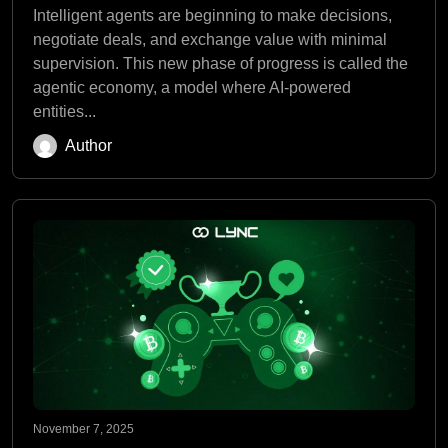
Intelligent agents are beginning to make decisions,
negotiate deals, and exchange value with minimal
supervision. This new phase of progress is called the
agentic economy, a model where AI-powered
entities...
Author
November 7, 2025