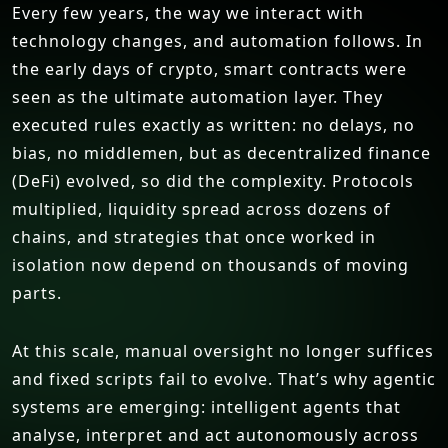
Every few years, the way we interact with
technology changes, and automation follows. In
the early days of crypto, smart contracts were
seen as the ultimate automation layer. They
executed rules exactly as written: no delays, no
bias, no middlemen, but as decentralized finance
(DeFi) evolved, so did the complexity. Protocols
multiplied, liquidity spread across dozens of
chains, and strategies that once worked in
isolation now depend on thousands of moving
parts.
At this scale, manual oversight no longer suffices
and fixed scripts fail to evolve. That’s why agentic
systems are emerging: intelligent agents that
analyse, interpret and act autonomously across