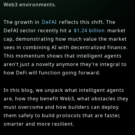
Web3 environments.
The growth in
DeFAI
reflects this shift. The
DeFAI sector recently hit a
$1.24 billion
market
cap, demonstrating how much value the market
sees in combining AI with decentralized finance.
This momentum shows that intelligent agents
aren’t just a novelty anymore they’re integral to
how DeFi will function going forward.
In this blog, we unpack what intelligent agents
are, how they benefit Web3, what obstacles they
must overcome and how builders can deploy
them safely to build protocols that are faster,
smarter and more resilient.