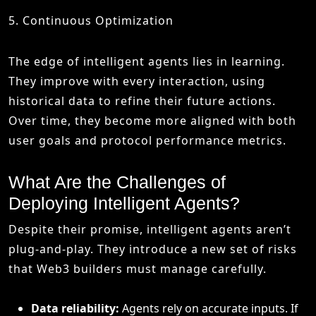
5. Continuous Optimization
The edge of intelligent agents lies in learning.
They improve with every interaction, using
historical data to refine their future actions.
Over time, they become more aligned with both
user goals and protocol performance metrics.
What Are the Challenges of
Deploying Intelligent Agents?
Despite their promise, intelligent agents aren’t
plug-and-play. They introduce a new set of risks
that Web3 builders must manage carefully.
Data reliability:
Agents rely on accurate inputs. If