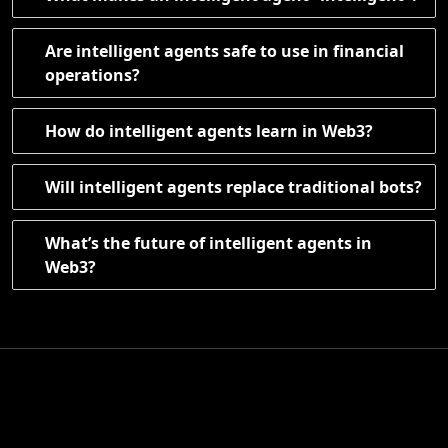
Are intelligent agents safe to use in financial
operations?
How do intelligent agents learn in Web3?
Will intelligent agents replace traditional bots?
What’s the future of intelligent agents in
Web3?