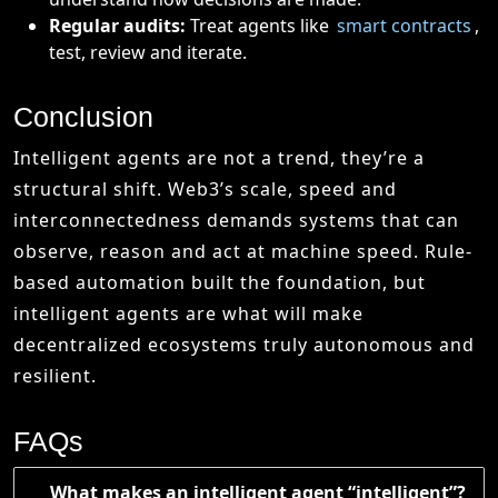
Regular audits:
Treat agents like
smart contracts
,
test, review and iterate.
Conclusion
Intelligent agents are not a trend, they’re a
structural shift. Web3’s scale, speed and
interconnectedness demands systems that can
observe, reason and act at machine speed. Rule-
based automation built the foundation, but
intelligent agents are what will make
decentralized ecosystems truly autonomous and
resilient.
FAQs
What makes an intelligent agent “intelligent”?