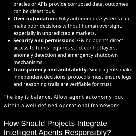
oracles or APIs provide corrupted data, outcomes
can be disastrous.
Over-automation:
Fully autonomous systems can
make poor decisions without human oversight,
especially in unpredictable markets.
Security and permissions:
Giving agents direct
access to funds requires strict control layers,
anomaly detection and emergency shutdown
mechanisms.
Transparency and auditability:
Since agents make
independent decisions, protocols must ensure logs
and reasoning trails are verifiable for trust.
The key is balance. Allow agent autonomy, but
within a well-defined operational framework.
How Should Projects Integrate
Intelligent Agents Responsibly?