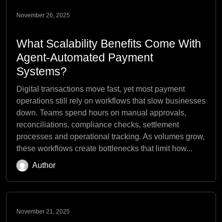
November 26, 2025
What Scalability Benefits Come With
Agent-Automated Payment
Systems?
Digital transactions move fast, yet most payment
operations still rely on workflows that slow businesses
down. Teams spend hours on manual approvals,
reconciliations, compliance checks, settlement
processes and operational tracking. As volumes grow,
these workflows create bottlenecks that limit how...
Author
November 21, 2025