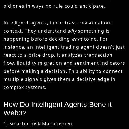
old ones in ways no rule could anticipate.
Intelligent agents, in contrast, reason about
context. They understand
why
something is
happening before deciding
what
to do. For
instance, an intelligent trading agent doesn’t just
react to a price drop, it analyzes transaction
flow, liquidity migration and sentiment indicators
before making a decision. This ability to connect
multiple signals gives them a decisive edge in
complex systems.
How Do Intelligent Agents Benefit
Web3?
1. Smarter Risk Management