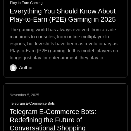
Play to Earn Gaming
Everything You Should Know About
Play-to-Earn (P2E) Gaming in 2025
The gaming world has always evolved, from arcade
machines to consoles, from online multiplayer to
esports, but few shifts have been as revolutionary as
Play-to-Earn (P2E) gaming. In this model, players no
longer just play for entertainment; they play to...
Author
November 5, 2025
Telegram E-Commerce Bots
Telegram E-Commerce Bots:
Redefining the Future of
Conversational Shopping