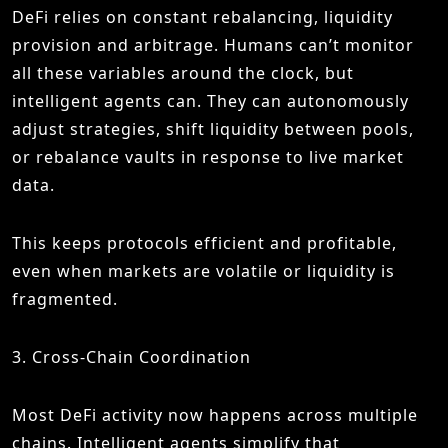
DeFi relies on constant rebalancing, liquidity
provision and arbitrage. Humans can’t monitor
all these variables around the clock, but
intelligent agents can. They can autonomously
adjust strategies, shift liquidity between pools,
or rebalance vaults in response to live market
data.
This keeps protocols efficient and profitable,
even when markets are volatile or liquidity is
fragmented.
3. Cross-Chain Coordination
Most DeFi activity now happens across multiple
chains. Intelligent agents simplify that