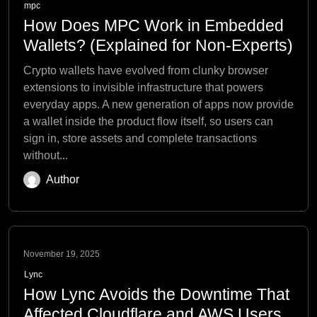
mpc
How Does MPC Work in Embedded
Wallets? (Explained for Non-Experts)
Crypto wallets have evolved from clunky browser
extensions to invisible infrastructure that powers
everyday apps. A new generation of apps now provide
a wallet inside the product flow itself, so users can
sign in, store assets and complete transactions
without...
Author
November 19, 2025
Lync
How Lync Avoids the Downtime That
Affected Cloudflare and AWS Users