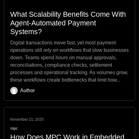
What Scalability Benefits Come With
Agent-Automated Payment
Systems?
Digital transactions move fast, yet most payment
operations still rely on workflows that slow businesses
down. Teams spend hours on manual approvals,
reconciliations, compliance checks, settlement
processes and operational tracking. As volumes grow,
these workflows create bottlenecks that limit how...
Author
November 21, 2025
mpc
How Does MPC Work in Embedded