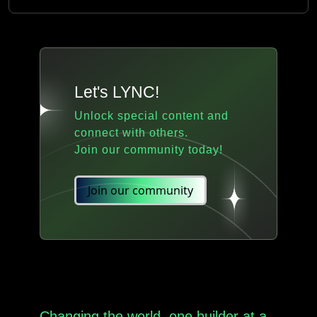
Let's LYNC!
Unlock special content and
connect with others.
Join our community today!
Join our community
Changing the world, one builder at a