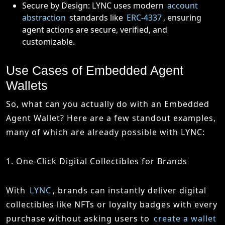
Secure by Design: LYNC uses modern
account
abstraction
standards like
ERC-4337
, ensuring
agent actions are secure, verified, and
customizable.
Use Cases of Embedded Agent
Wallets
So, what can you actually do with an Embedded
Agent Wallet? Here are a few standout examples,
many of which are already possible with LYNC:
1. One-Click Digital Collectibles for Brands
With
LYNC
, brands can instantly deliver digital
collectibles like NFTs or loyalty badges with every
purchase without asking users to
create a wallet