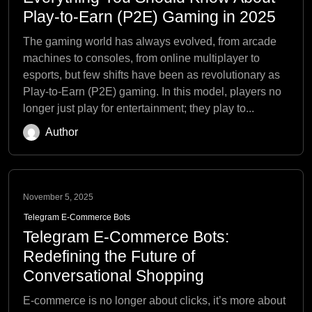
Play-to-Earn (P2E) Gaming in 2025
The gaming world has always evolved, from arcade
machines to consoles, from online multiplayer to
esports, but few shifts have been as revolutionary as
Play-to-Earn (P2E) gaming. In this model, players no
longer just play for entertainment; they play to...
Author
November 5, 2025
Telegram E-Commerce Bots
Telegram E-Commerce Bots:
Redefining the Future of
Conversational Shopping
E-commerce is no longer about clicks, it’s more about