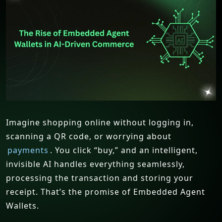
Imagine shopping online without logging in,
scanning a QR code, or worrying about
payments
. You click “buy,” and an intelligent,
invisible AI handles everything seamlessly,
processing the transaction and storing your
receipt. That’s the promise of Embedded Agent
Wallets.