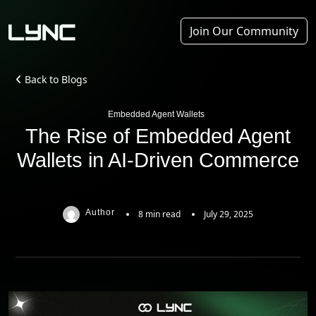
Join Our Community
Back to Blogs
Embedded Agent Wallets
The Rise of Embedded Agent
Wallets in AI-Driven Commerce
Author
8 min read
July 29, 2025