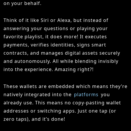
on your behalf.
Think of it like Siri or Alexa, but instead of
answering your questions or playing your
favorite playlist, it does more! It executes
payments, verifies identities, signs smart
contracts, and manages digital assets securely
and autonomously. All while blending invisibly
into the experience. Amazing right?!
These wallets are embedded which means they’re
natively integrated into the
platforms
you
already use. This means no copy-pasting wallet
addresses or switching apps. Just one tap (or
zero taps), and it’s done!