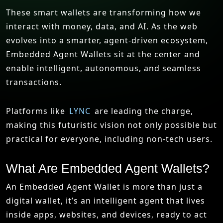
These smart wallets are transforming how we
interact with money, data, and AI. As the web
evolves into a smarter, agent-driven ecosystem,
Embedded Agent Wallets sit at the center and
enable intelligent, autonomous, and seamless
transactions.
Platforms like
LYNC
are leading the charge,
making this futuristic vision not only possible but
practical for everyone, including non-tech users.
What Are Embedded Agent Wallets?
An Embedded Agent Wallet is more than just a
digital wallet, it’s an intelligent agent that lives
inside apps, websites, and devices, ready to act