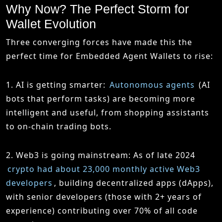
Why Now? The Perfect Storm for
Wallet Evolution
Three converging forces have made this the
perfect time for Embedded Agent Wallets to rise:
1. AI is getting smarter
:
Autonomous agents
(AI
bots that perform tasks) are becoming more
intelligent and useful, from shopping assistants
to on-chain trading bots.
2. Web3 is going mainstream
: As of late 2024
crypto had about 23,000 monthly active Web3
developers
, building decentralized apps (dApps),
with senior developers (those with 2+ years of
experience) contributing over 70% of all code