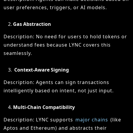
user preferences, triggers, or AI models.
Gas Abstraction
Description: No need for users to hold tokens or
understand fees because LYNC covers this
seamlessly.
Context-Aware Signing
Description: Agents can sign transactions
intelligently based on intent, not just input.
Multi-Chain Compatibility
Description: LYNC supports
major chains
(like
Aptos and Ethereum) and abstracts their