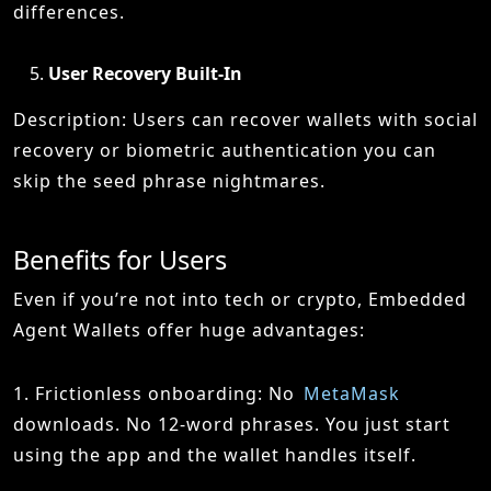
differences.
User Recovery Built-In
Description: Users can recover wallets with social
recovery or biometric authentication you can
skip the seed phrase nightmares.
Benefits for Users
Even if you’re not into tech or crypto, Embedded
Agent Wallets offer huge advantages:
1. Frictionless onboarding: No
MetaMask
downloads. No 12-word phrases. You just start
using the app and the wallet handles itself.