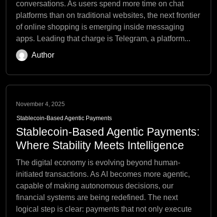
conversations. As users spend more time on chat
platforms than on traditional websites, the next frontier
of online shopping is emerging inside messaging
apps. Leading that charge is Telegram, a platform...
Author
November 4, 2025
Stablecoin-Based Agentic Payments
Stablecoin-Based Agentic Payments:
Where Stability Meets Intelligence
The digital economy is evolving beyond human-
initiated transactions. As AI becomes more agentic,
capable of making autonomous decisions, our
financial systems are being redefined. The next
logical step is clear: payments that not only execute