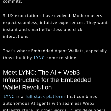
commits.
3. UX expectations have evolved
: Modern users
expect seamless, intuitive experiences. They want
instant and smart effortless one-click
interactions.
That’s where Embedded Agent Wallets, especially
those built by
LYNC
come to shine.
Meet LYNC: The AI + Web3
Infrastructure for the Embedded
Wallet Revolution
LYNC
is a
full-stack platform
that combines
autonomous AI agents with seamless Web3
infrastructure. In other words, it lets developers