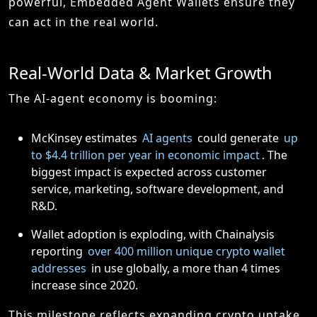
powerful, Embedded Agent Wallets ensure they
can act in the real world.
Real-World Data & Market Growth
The AI-agent economy is booming:
McKinsey estimates
AI agents
could generate
up
to $4.4 trillion per year in economic impact
. The
biggest impact is expected across customer
service, marketing, software development, and
R&D.
Wallet adoption is exploding, with Chainalysis
reporting
over 400 million unique crypto wallet
addresses
in use globally, a more than 4 times
increase since 2020.
This milestone reflects expanding crypto uptake