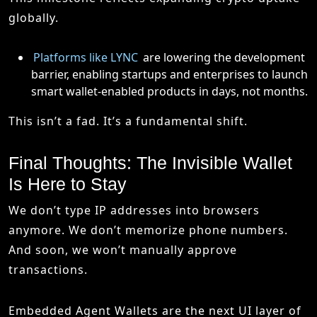
globally.
Platforms like LYNC
are lowering the development
barrier, enabling startups and enterprises to launch
smart wallet-enabled products in days, not months.
This isn’t a fad. It’s a fundamental shift.
Final Thoughts: The Invisible Wallet
Is Here to Stay
We don’t type IP addresses into browsers
anymore. We don’t memorize phone numbers.
And soon, we won’t manually approve
transactions.
Embedded Agent Wallets are the next UI layer of