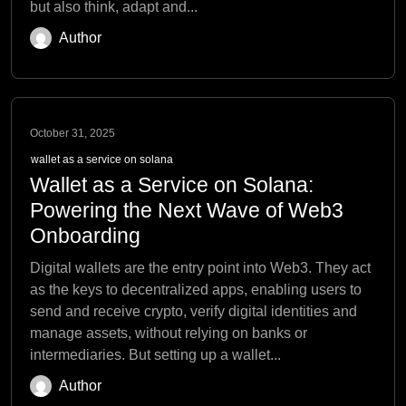
but also think, adapt and...
Author
October 31, 2025
wallet as a service on solana
Wallet as a Service on Solana:
Powering the Next Wave of Web3
Onboarding
Digital wallets are the entry point into Web3. They act
as the keys to decentralized apps, enabling users to
send and receive crypto, verify digital identities and
manage assets, without relying on banks or
intermediaries. But setting up a wallet...
Author