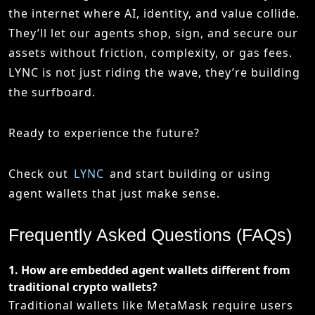
the internet where AI, identity, and value collide.
They’ll let our agents shop, sign, and secure our
assets without friction, complexity, or gas fees.
LYNC is not just riding the wave, they’re building
the surfboard.
Ready to experience the future?
Check out
LYNC
and start building or using
agent wallets that just make sense.
Frequently Asked Questions (FAQs)
1.
How are embedded agent wallets different from
traditional crypto wallets?
Traditional wallets like
MetaMask
require users