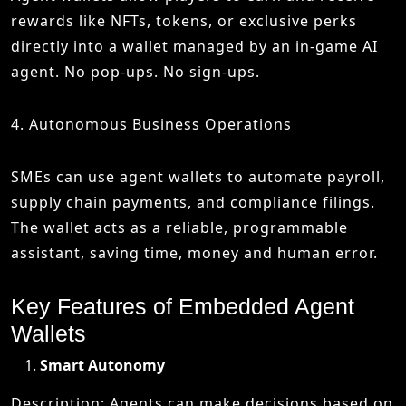
rewards like NFTs, tokens, or exclusive perks
directly into a wallet managed by an in-game AI
agent. No pop-ups. No sign-ups.
4. Autonomous Business Operations
SMEs can use agent wallets to automate payroll,
supply chain payments, and compliance filings.
The wallet acts as a reliable, programmable
assistant, saving time, money and human error.
Key Features of Embedded Agent
Wallets
Smart Autonomy
Description: Agents can make decisions based on