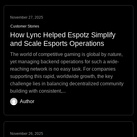
November 27, 2025
Customer Stories
How Lync Helped Espotz Simplify
and Scale Esports Operations
The world of competitive gaming is global by nature,
yet managing backend operations for such a wide-
reaching network is no easy task. For companies
supporting this rapid, worldwide growth, the key
challenge lies in balancing decentralized community
building with consistent,...
Author
November 26, 2025