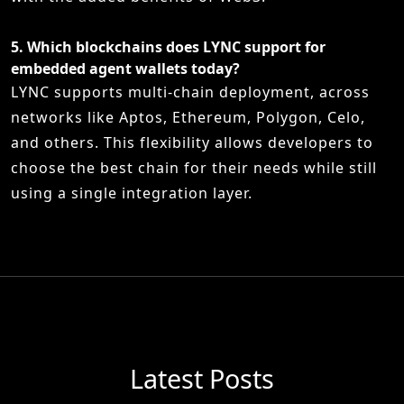
5.
Which blockchains does LYNC support for
embedded agent wallets today?
LYNC supports multi-chain deployment, across
networks like Aptos, Ethereum, Polygon, Celo,
and others. This flexibility allows developers to
choose the best chain for their needs while still
using a single integration layer.
Latest Posts