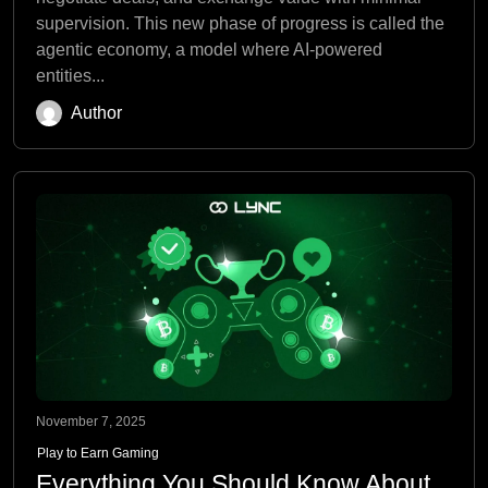
supervision. This new phase of progress is called the
agentic economy, a model where AI-powered
entities...
Author
November 7, 2025
Play to Earn Gaming
Everything You Should Know About