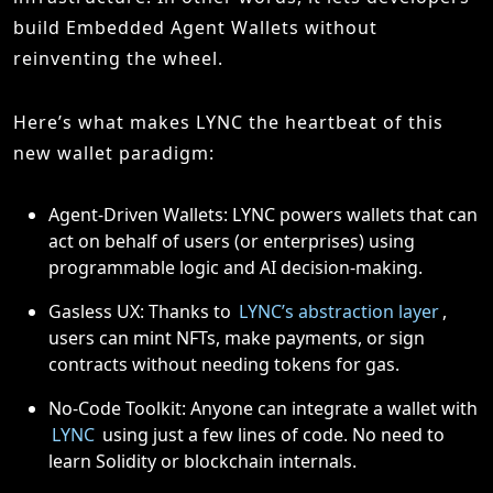
build Embedded Agent Wallets without
reinventing the wheel.
Here’s what makes LYNC the heartbeat of this
new wallet paradigm:
Agent-Driven Wallets: LYNC powers wallets that can
act on behalf of users (or enterprises) using
programmable logic and AI decision-making.
Gasless UX: Thanks to
LYNC’s abstraction layer
,
users can mint NFTs, make payments, or sign
contracts without needing tokens for gas.
No-Code Toolkit: Anyone can integrate a wallet with
LYNC
using just a few lines of code. No need to
learn Solidity or blockchain internals.