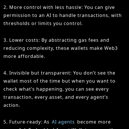
2. More control with less hassle: You can give
permission to an AI to handle transactions, with
thresholds or limits you control.
3. Lower costs: By abstracting gas fees and
reducing complexity, these wallets make Web3
more affordable.
4. Invisible but transparent: You don’t see the
wallet most of the time but when you want to
check what’s happening, you can see every
transaction, every asset, and every agent’s
action.
5. Future-ready: As
AI agents
become more