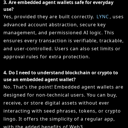
3.
Are embedded agent wallets safe for everyday
use?
Yes, provided they are built correctly.
LYNC
, uses
advanced account abstraction, secure key
management, and permissioned AI logic. This
ensures every transaction is verifiable, trackable,
and user-controlled. Users can also set limits or
approval rules for extra protection.
4.
Do I need to understand blockchain or crypto to
use an embedded agent wallet?
No. That’s the point! Embedded agent wallets are
designed for non-technical users. You can buy,
receive, or store digital assets without ever
interacting with seed phrases, tokens, or crypto
lingo. It offers the simplicity of a regular app,
with the added benefits of Web3.