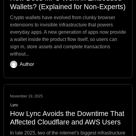
Wallets? (Explained for Non-Experts)
Crypto wallets have evolved from clunky browser
extensions to invisible infrastructure that powers
everyday apps. A new generation of apps now provide
a wallet inside the product flow itself, so users can
sign in, store assets and complete transactions
without...
Author
November 19, 2025
Lync
How Lync Avoids the Downtime That
Affected Cloudflare and AWS Users
In late 2025, two of the internet’s biggest infrastructure