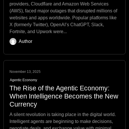
providers, Cloudflare and Amazon Web Services
(AWS), faced major outages that disrupted millions of
websites and apps worldwide. Popular platforms like
X (formerly Twitter), OpenAI’s ChatGPT, Slack,
Fortnite, and Upwork were...
Author
November 13, 2025
Agentic Economy
The Rise of the Agentic Economy:
When Intelligence Becomes the New
Currency
A silent revolution is taking place in the digital world.
Intelligent agents are beginning to make decisions,
negotiate deals, and exchange value with minimal