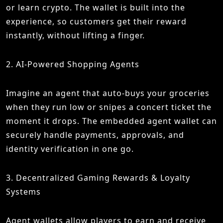
or learn crypto. The wallet is built into the
experience, so customers get their reward
instantly, without lifting a finger.
2. AI-Powered Shopping Agents
Imagine an agent that auto-buys your groceries
when they run low or snipes a concert ticket the
moment it drops. The embedded agent wallet can
securely handle payments, approvals, and
identity verification in one go.
3. Decentralized Gaming Rewards & Loyalty
Systems
Agent wallets allow players to earn and receive