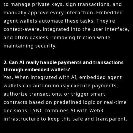
to manage private keys, sign transactions, and
manually approve every interaction. Embedded
agent wallets automate these tasks. They’re
context-aware, integrated into the user interface,
and often gasless, removing friction while
maintaining security.
2.
Can AI really handle payments and transactions
through embedded wallets?
Yes. When integrated with AI, embedded agent
wallets can autonomously execute payments,
authorize transactions, or trigger smart
contracts based on predefined logic or real-time
decisions. LYNC combines AI with Web3
infrastructure to keep this safe and transparent.