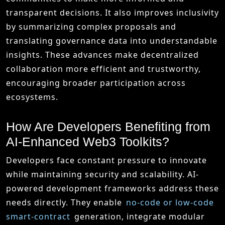
transparent decisions. It also improves inclusivity
by summarizing complex proposals and
translating governance data into understandable
insights. These advances make decentralized
collaboration more efficient and trustworthy,
encouraging broader participation across
ecosystems.
How Are Developers Benefiting from
AI-Enhanced Web3 Toolkits?
Developers face constant pressure to innovate
while maintaining security and scalability. AI-
powered development frameworks address these
needs directly. They enable
no-code or low-code
smart-contract
generation, integrate modular