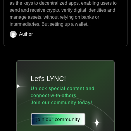
as the keys to decentralized apps, enabling users to
send and receive crypto, verify digital identities and
manage assets, without relying on banks or
intermediaries. But setting up a wallet...
Author
Let's LYNC!
Unlock special content and
connect with others.
Join our community today!
Join our community