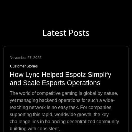
Latest Posts
November 27, 2025
Customer Stories
How Lync Helped Espotz Simplify
and Scale Esports Operations
The world of competitive gaming is global by nature,
yet managing backend operations for such a wide-
reaching network is no easy task. For companies
supporting this rapid, worldwide growth, the key
challenge lies in balancing decentralized community
building with consistent,...