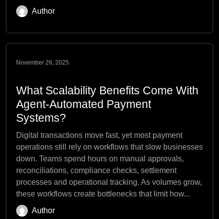
Author
November 26, 2025
What Scalability Benefits Come With
Agent-Automated Payment
Systems?
Digital transactions move fast, yet most payment
operations still rely on workflows that slow businesses
down. Teams spend hours on manual approvals,
reconciliations, compliance checks, settlement
processes and operational tracking. As volumes grow,
these workflows create bottlenecks that limit how...
Author