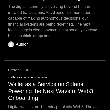
The digital economy is evolving beyond human-
initiated transactions. As AI becomes more agentic,
capable of making autonomous decisions, our
financial systems are being redefined. The next
logical step is clear: payments that not only execute
but also think, adapt and...
Author
October 31, 2025
wallet as a service on solana
Wallet as a Service on Solana:
Powering the Next Wave of Web3
Onboarding
Digital wallets are the entry point into Web3. They act