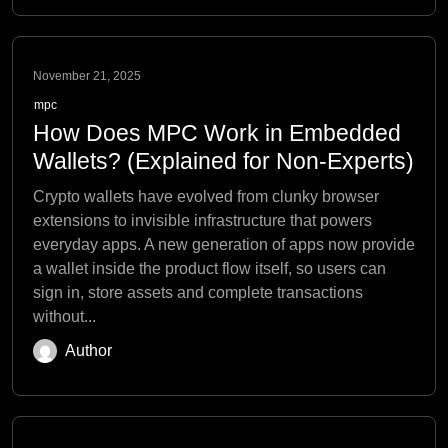
November 21, 2025
mpc
How Does MPC Work in Embedded
Wallets? (Explained for Non-Experts)
Crypto wallets have evolved from clunky browser
extensions to invisible infrastructure that powers
everyday apps. A new generation of apps now provide
a wallet inside the product flow itself, so users can
sign in, store assets and complete transactions
without...
Author