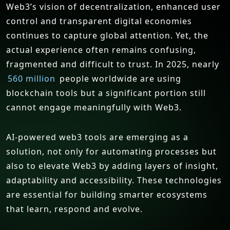
Web3’s vision of decentralization, enhanced user
control and transparent digital economies
continues to capture global attention. Yet, the
actual experience often remains confusing,
fragmented and difficult to trust. In 2025, nearly
560 million
people worldwide are using
blockchain tools but a significant portion still
cannot engage meaningfully with Web3.
AI-powered web3 tools are emerging as a
solution, not only for automating processes but
also to elevate Web3 by adding layers of insight,
adaptability and accessibility. These technologies
are essential for building smarter ecosystems
that learn, respond and evolve.