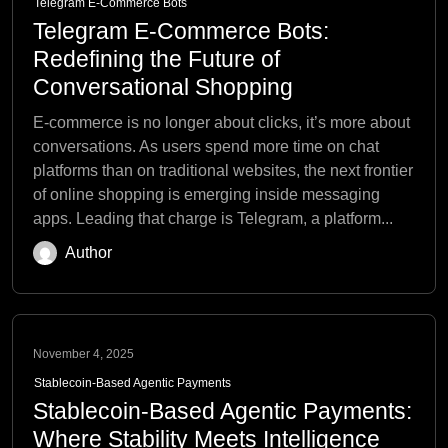
Telegram E-Commerce Bots
Telegram E-Commerce Bots:
Redefining the Future of
Conversational Shopping
E-commerce is no longer about clicks, it’s more about
conversations. As users spend more time on chat
platforms than on traditional websites, the next frontier
of online shopping is emerging inside messaging
apps. Leading that charge is Telegram, a platform...
Author
November 4, 2025
Stablecoin-Based Agentic Payments
Stablecoin-Based Agentic Payments:
Where Stability Meets Intelligence