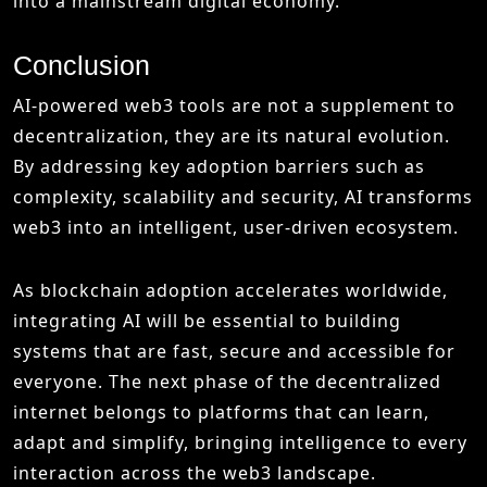
into a mainstream digital economy.
Conclusion
AI-powered web3 tools are not a supplement to
decentralization, they are its natural evolution.
By addressing key adoption barriers such as
complexity, scalability and security, AI transforms
web3 into an intelligent, user-driven ecosystem.
As blockchain adoption accelerates worldwide,
integrating AI will be essential to building
systems that are fast, secure and accessible for
everyone. The next phase of the decentralized
internet belongs to platforms that can learn,
adapt and simplify, bringing intelligence to every
interaction across the web3 landscape.