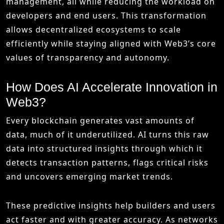
management, all while reducing the workload on
developers and end users. This transformation
allows decentralized ecosystems to scale
efficiently while staying aligned with Web3’s core
values of transparency and autonomy.
How Does AI Accelerate Innovation in
Web3?
Every blockchain generates vast amounts of
data, much of it underutilized. AI turns this raw
data into structured insights through which it
detects transaction patterns, flags critical risks
and uncovers emerging market trends.
These predictive insights help builders and users
act faster and with greater accuracy. As networks