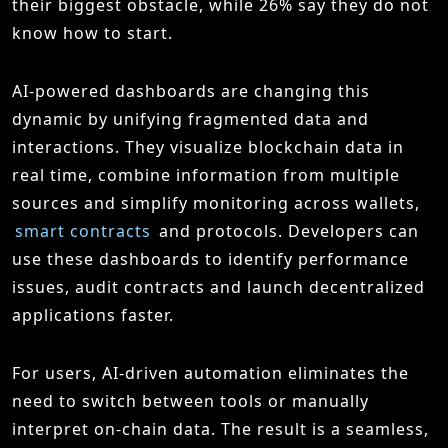
their biggest obstacle, while 26% say they do not
know how to start.
AI-powered dashboards are changing this
dynamic by unifying fragmented data and
interactions. They visualize blockchain data in
real time, combine information from multiple
sources and simplify monitoring across wallets,
smart contracts
and protocols. Developers can
use these dashboards to identify performance
issues, audit contracts and launch decentralized
applications faster.
For users, AI-driven automation eliminates the
need to switch between tools or manually
interpret on-chain data. The result is a seamless,