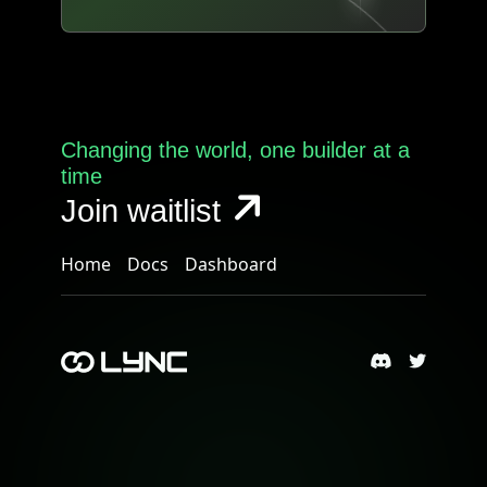
Changing the world, one builder at a
time
Join waitlist
Home
Docs
Dashboard