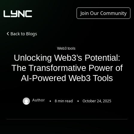
Join Our Community
Back to Blogs
Web3 tools
Unlocking Web3’s Potential:
The Transformative Power of
AI-Powered Web3 Tools
Author
8 min read
October 24, 2025