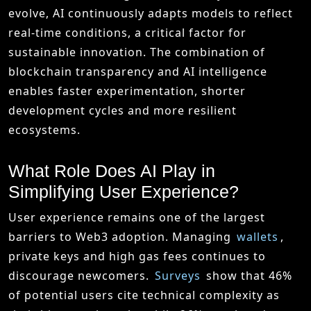
evolve, AI continuously adapts models to reflect
real-time conditions, a critical factor for
sustainable innovation. The combination of
blockchain transparency and AI intelligence
enables faster experimentation, shorter
development cycles and more resilient
ecosystems.
What Role Does AI Play in
Simplifying User Experience?
User experience remains one of the largest
barriers to Web3 adoption. Managing
wallets
,
private keys and high gas fees continues to
discourage newcomers.
Surveys
show that 46%
of potential users cite technical complexity as