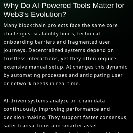
Why Do AI-Powered Tools Matter for
Web3’s Evolution?
Many blockchain projects face the same core
challenges: scalability limits, technical
onboarding barriers and fragmented user
journeys. Decentralized systems depend on
trustless interactions, yet they often require
extensive manual setup. AI changes this dynamic
by automating processes and anticipating user
or network needs in real time.
AI-driven systems analyze on-chain data
continuously, improving performance and
decision-making. They support faster consensus,
safer transactions and smarter asset