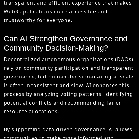
transparent and efficient experience that makes
Web3 applications more accessible and
trustworthy for everyone.
Can AI Strengthen Governance and
Community Decision-Making?
Decentralized autonomous organizations (DAOs)
rely on community participation and transparent
governance, but human decision-making at scale
is often inconsistent and slow. AI enhances this
process by analyzing voting patterns, identifying
potential conflicts and recommending fairer
resource allocations.
By supporting data-driven governance, AI allows
communities to make more informed and