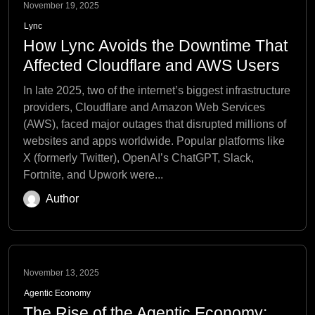
November 19, 2025
Lync
How Lync Avoids the Downtime That
Affected Cloudflare and AWS Users
In late 2025, two of the internet’s biggest infrastructure
providers, Cloudflare and Amazon Web Services
(AWS), faced major outages that disrupted millions of
websites and apps worldwide. Popular platforms like
X (formerly Twitter), OpenAI’s ChatGPT, Slack,
Fortnite, and Upwork were...
Author
November 13, 2025
Agentic Economy
The Rise of the Agentic Economy: