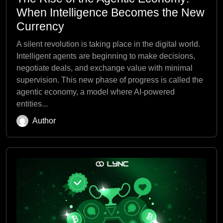
When Intelligence Becomes the New
Currency
A silent revolution is taking place in the digital world.
Intelligent agents are beginning to make decisions,
negotiate deals, and exchange value with minimal
supervision. This new phase of progress is called the
agentic economy, a model where AI-powered
entities...
Author