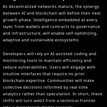
As decentralized networks mature, the synergy
between AI and blockchain will define their next
growth phase. Intelligence embedded at every
layer, from wallets and contracts to governance
and infrastructure, will enable self-optimizing,
adaptive and sustainable ecosystems.
Developers will rely on AI-assisted coding and
monitoring tools to maintain efficiency and
reduce vulnerabilities. Users will engage with
intuitive interfaces that require no prior
blockchain expertise. Communities will make
collective decisions informed by real-time
analytics rather than speculation. In short, these
shifts will turn web3 from a technical frontier