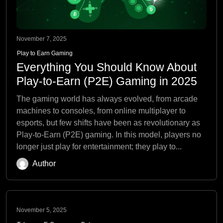
November 7, 2025
Play to Earn Gaming
Everything You Should Know About
Play-to-Earn (P2E) Gaming in 2025
The gaming world has always evolved, from arcade
machines to consoles, from online multiplayer to
esports, but few shifts have been as revolutionary as
Play-to-Earn (P2E) gaming. In this model, players no
longer just play for entertainment; they play to...
Author
November 5, 2025