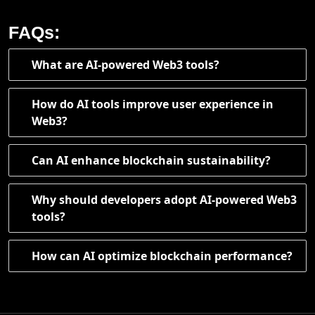
FAQs:
What are AI-powered Web3 tools?
How do AI tools improve user experience in
Web3?
Can AI enhance blockchain sustainability?
Why should developers adopt AI-powered Web3
tools?
How can AI optimize blockchain performance?