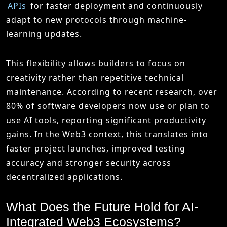
APIs
for faster deployment and continuously
adapt to new protocols through machine-
learning updates.
This flexibility allows builders to focus on
creativity rather than repetitive technical
maintenance. According to recent research, over
80% of software developers now use or plan to
use AI tools, reporting significant productivity
gains. In the Web3 context, this translates into
faster project launches, improved testing
accuracy and stronger security across
decentralized applications.
What Does the Future Hold for AI-
Integrated Web3 Ecosystems?