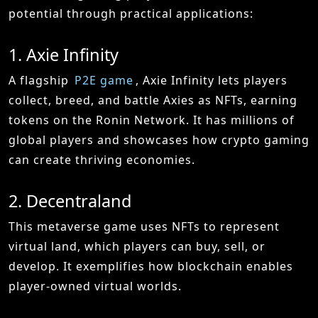
potential through practical applications:
1. Axie Infinity
A flagship
P2E game
, Axie Infinity lets players
collect, breed, and battle Axies as NFTs, earning
tokens on the Ronin Network. It has millions of
global players and showcases how crypto gaming
can create thriving economies.
2. Decentraland
This metaverse game uses NFTs to represent
virtual land, which players can buy, sell, or
develop. It exemplifies how blockchain enables
player-owned virtual worlds.