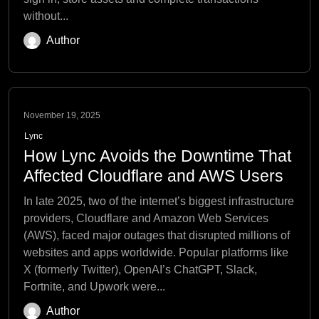
without...
Author
November 19, 2025
Lync
How Lync Avoids the Downtime That
Affected Cloudflare and AWS Users
In late 2025, two of the internet’s biggest infrastructure
providers, Cloudflare and Amazon Web Services
(AWS), faced major outages that disrupted millions of
websites and apps worldwide. Popular platforms like
X (formerly Twitter), OpenAI’s ChatGPT, Slack,
Fortnite, and Upwork were...
Author