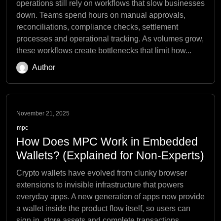
operations still rely on workflows that slow businesses
down. Teams spend hours on manual approvals,
reconciliations, compliance checks, settlement
processes and operational tracking. As volumes grow,
these workflows create bottlenecks that limit how...
Author
November 21, 2025
mpc
How Does MPC Work in Embedded
Wallets? (Explained for Non-Experts)
Crypto wallets have evolved from clunky browser
extensions to invisible infrastructure that powers
everyday apps. A new generation of apps now provide
a wallet inside the product flow itself, so users can
sign in, store assets and complete transactions