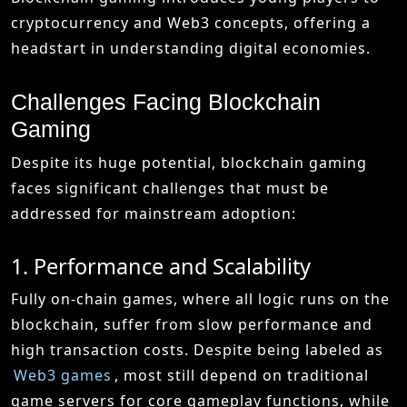
cryptocurrency and Web3 concepts, offering a
headstart in understanding digital economies.
Challenges Facing Blockchain
Gaming
Despite its huge potential, blockchain gaming
faces significant challenges that must be
addressed for mainstream adoption:
1. Performance and Scalability
Fully on-chain games, where all logic runs on the
blockchain, suffer from slow performance and
high transaction costs. Despite being labeled as
Web3 games
, most still depend on traditional
game servers for core gameplay functions, while