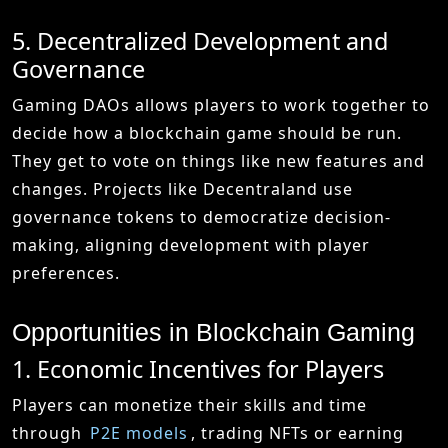
5. Decentralized Development and
Governance
Gaming DAOs allows players to work together to
decide how a blockchain game should be run.
They get to vote on things like new features and
changes. Projects like Decentraland use
governance tokens to democratize decision-
making, aligning development with player
preferences.
Opportunities in Blockchain Gaming
1. Economic Incentives for Players
Players can monetize their skills and time
through
P2E models
, trading NFTs or earning