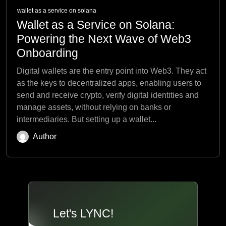
wallet as a service on solana
Wallet as a Service on Solana:
Powering the Next Wave of Web3
Onboarding
Digital wallets are the entry point into Web3. They act
as the keys to decentralized apps, enabling users to
send and receive crypto, verify digital identities and
manage assets, without relying on banks or
intermediaries. But setting up a wallet...
Author
Let's LYNC!