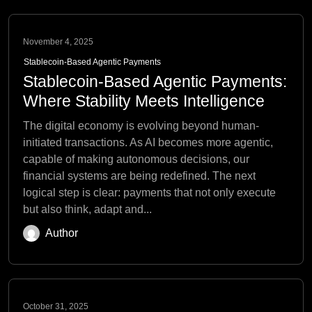
November 4, 2025
Stablecoin-Based Agentic Payments
Stablecoin-Based Agentic Payments:
Where Stability Meets Intelligence
The digital economy is evolving beyond human-
initiated transactions. As AI becomes more agentic,
capable of making autonomous decisions, our
financial systems are being redefined. The next
logical step is clear: payments that not only execute
but also think, adapt and...
Author
October 31, 2025