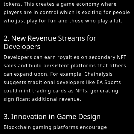
tokens. This creates a game economy where
players are in control which is exciting for people
who just play for fun and those who play a lot.
2. New Revenue Streams for
Developers
Developers can earn royalties on secondary NFT
sales and build persistent platforms that others
can expand upon. For example, Chainalysis
suggests traditional developers like EA Sports
could mint trading cards as NFTs, generating
significant additional revenue.
3. Innovation in Game Design
Blockchain gaming platforms encourage