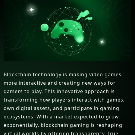
Blockchain technology is making video games
more interactive and creating new ways for
gamers to play. This innovative approach is
transforming how players interact with games,
own digital assets, and participate in gaming
ecosystems. With a market expected to grow
exponentially, blockchain gaming is reshaping
virtual worlds by offering transparency, true