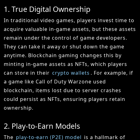
1. True Digital Ownership
In traditional video games, players invest time to
acquire valuable in-game assets, but these assets
remain under the control of game developers.
They can take it away or shut down the game
anytime. Blockchain gaming changes this by
minting in-game assets as NFTs, which players
can store in their
crypto wallets
. For example, if
a game like Call of Duty Warzone used
blockchain, items lost due to server crashes
could persist as NFTs, ensuring players retain
ownership.
2. Play-to-Earn Models
The
play-to-earn (P2E) model
is a hallmark of