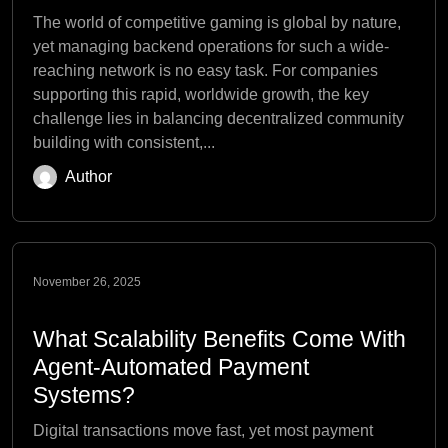
The world of competitive gaming is global by nature,
yet managing backend operations for such a wide-
reaching network is no easy task. For companies
supporting this rapid, worldwide growth, the key
challenge lies in balancing decentralized community
building with consistent,...
Author
November 26, 2025
What Scalability Benefits Come With
Agent-Automated Payment
Systems?
Digital transactions move fast, yet most payment