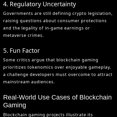
4. Regulatory Uncertainty
Governments are still defining crypto legislation,
raising questions about consumer protections
and the legality of in-game earnings or
metaverse crimes.
5. Fun Factor
Some critics argue that blockchain gaming
prioritizes tokenomics over enjoyable gameplay,
a challenge developers must overcome to attract
mainstream audiences.
Real-World Use Cases of Blockchain
Gaming
Blockchain gaming projects illustrate its