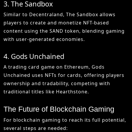
3. The Sandbox
Similar to Decentraland, The Sandbox allows
players to create and monetize NFT-based
content using the SAND token, blending gaming
with user-generated economies.
4. Gods Unchained
A trading card game on Ethereum, Gods
Unchained uses NFTs for cards, offering players
ownership and tradability, competing with
traditional titles like Hearthstone.
The Future of Blockchain Gaming
For blockchain gaming to reach its full potential,
several steps are needed: