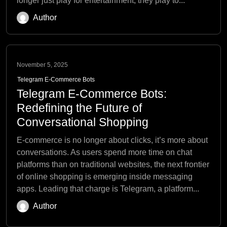
longer just play for entertainment; they play to...
Author
November 5, 2025
Telegram E-Commerce Bots
Telegram E-Commerce Bots:
Redefining the Future of
Conversational Shopping
E-commerce is no longer about clicks, it’s more about
conversations. As users spend more time on chat
platforms than on traditional websites, the next frontier
of online shopping is emerging inside messaging
apps. Leading that charge is Telegram, a platform...
Author