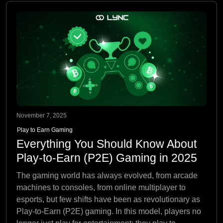
November 7, 2025
Play to Earn Gaming
Everything You Should Know About
Play-to-Earn (P2E) Gaming in 2025
The gaming world has always evolved, from arcade
machines to consoles, from online multiplayer to
esports, but few shifts have been as revolutionary as
Play-to-Earn (P2E) gaming. In this model, players no