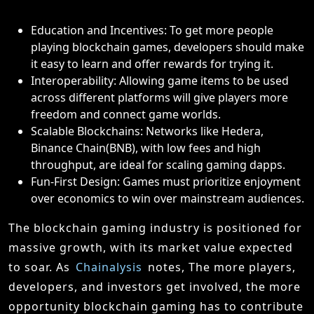
Education and Incentives: To get more people
playing blockchain games, developers should make
it easy to learn and offer rewards for trying it.
Interoperability: Allowing game items to be used
across different platforms will give players more
freedom and connect game worlds.
Scalable Blockchains: Networks like Hedera,
Binance Chain(BNB), with low fees and high
throughput, are ideal for scaling gaming dapps.
Fun-First Design: Games must prioritize enjoyment
over economics to win over mainstream audiences.
The blockchain gaming industry is positioned for
massive growth, with its market value expected
to soar. As
Chainalysis
notes, The more players,
developers, and investors get involved, the more
opportunity blockchain gaming has to contribute