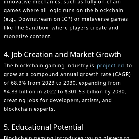
innovative mechanics, such as fully on-chain
games where all logic runs on the blockchain
(e.g., Downstream on ICP) or metaverse games
like The Sandbox, where players create and
monetize content.
4. Job Creation and Market Growth
The blockchain gaming industry is
project
ed
to
grow at a compound annual growth rate (CAGR)
of 68.3% from 2023 to 2030, expanding from
$4.83 billion in 2022 to $301.53 billion by 2030,
creating jobs for developers, artists, and
blockchain experts.
5. Educational Potential
Blockchain gaming introduces young players to