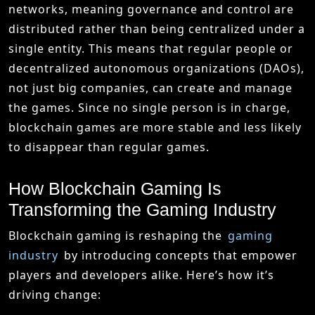
networks, meaning governance and control are
distributed rather than being centralized under a
single entity. This means that regular people or
decentralized autonomous organizations (DAOs),
not just big companies, can create and manage
the games. Since no single person is in charge,
blockchain games are more stable and less likely
to disappear than regular games.
How Blockchain Gaming Is
Transforming the Gaming Industry
Blockchain gaming is reshaping the
gaming
industry
by introducing concepts that empower
players and developers alike. Here’s how it’s
driving change: