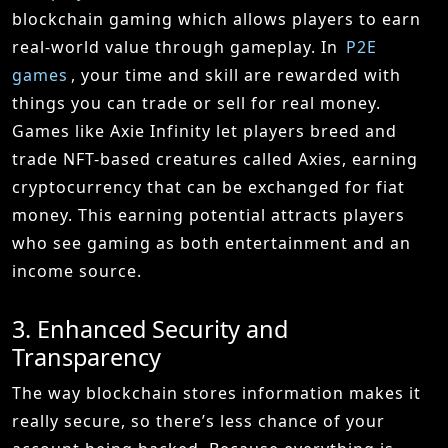
blockchain gaming which allows players to earn
real-world value through gameplay. In
P2E
games
, your time and skill are rewarded with
things you can trade or sell for real money.
Games like Axie Infinity let players breed and
trade NFT-based creatures called Axies, earning
cryptocurrency that can be exchanged for fiat
money. This earning potential attracts players
who see gaming as both entertainment and an
income source.
3. Enhanced Security and
Transparency
The way blockchain stores information makes it
really secure, so there’s less chance of your