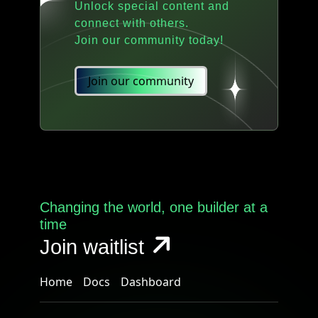
Unlock special content and
connect with others.
Join our community today!
Join our community
Changing the world, one builder at a
time
Join waitlist
Home
Docs
Dashboard