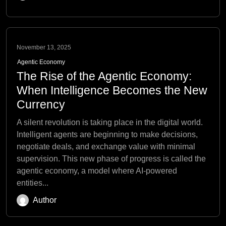
November 13, 2025
Agentic Economy
The Rise of the Agentic Economy:
When Intelligence Becomes the New
Currency
A silent revolution is taking place in the digital world.
Intelligent agents are beginning to make decisions,
negotiate deals, and exchange value with minimal
supervision. This new phase of progress is called the
agentic economy, a model where AI-powered
entities...
Author