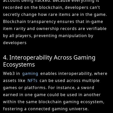
account being hacked. Because everything is
recorded on the blockchain, developers can’t
secretly change how rare items are in the game.
Blockchain transparency ensures that in-game
item rarity and ownership records are verifiable
by all players, preventing manipulation by
developers
4. Interoperability Across Gaming
Ecosystems
Web3 in
gaming
enables interoperability, where
assets like
NFTs
can be used across multiple
games or platforms. For instance, a sword
earned in one game could be used in another
within the same blockchain gaming ecosystem,
fostering a connected gaming universe.