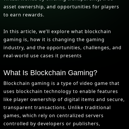
asset ownership, and opportunities for players
to earn rewards.
In this article, we’ll explore what blockchain
gaming is, how it is changing the gaming
industry, and the opportunities, challenges, and
real-world use cases it presents
What Is Blockchain Gaming?
Blockchain gaming is a type of video game that
uses blockchain technology to enable features
like player ownership of digital items and secure,
transparent transactions. Unlike traditional
games, which rely on centralized servers
controlled by developers or publishers,