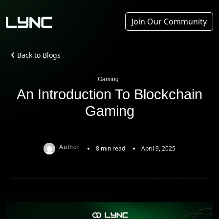
Join Our Community
Back to Blogs
Gaming
An Introduction To Blockchain
Gaming
Author
8 min read
April 9, 2025