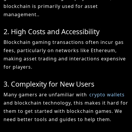
blockchain is primarily used for asset
management..
2. High Costs and Accessibility
Blockchain gaming transactions often incur gas
fees, particularly on networks like Ethereum,
making asset trading and interactions expensive
for players.
3. Complexity for New Users
Many gamers are unfamiliar with
crypto wallets
and blockchain technology, this makes it hard for
them to get started with blockchain games. We
need better tools and guides to help them.