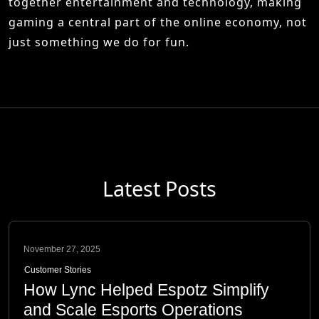
together entertainment and technology, making
gaming a central part of the online economy, not
just something we do for fun.
Latest Posts
November 27, 2025
Customer Stories
How Lync Helped Espotz Simplify
and Scale Esports Operations