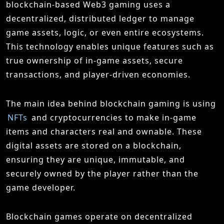
blockchain-based Web3 gaming uses a
decentralized, distributed ledger to manage
game assets, logic, or even entire ecosystems.
This technology enables unique features such as
true ownership of in-game assets, secure
transactions, and player-driven economies.
The main idea behind blockchain gaming is using
NFTs
and cryptocurrencies to make in-game
items and characters real and ownable. These
digital assets are stored on a blockchain,
ensuring they are unique, immutable, and
securely owned by the player rather than the
game developer.
Blockchain games operate on decentralized