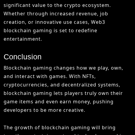
significant value to the crypto ecosystem.
Whether through increased revenue, job
creation, or innovative use cases, Web3
blockchain gaming is set to redefine
entertainment.
Conclusion
Blockchain gaming changes how we play, own,
and interact with games. With NFTs,
cryptocurrencies, and decentralized systems,
blockchain gaming lets players truly own their
game items and even earn money, pushing
developers to be more creative.
The growth of blockchain gaming will bring