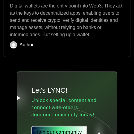
Digital wallets are the entry point into Web3. They act
as the keys to decentralized apps, enabling users to
send and receive crypto, verify digital identities and
manage assets, without relying on banks or
intermediaries. But setting up a wallet...
Author
Let's LYNC!
Unlock special content and
connect with others.
Join our community today!
Join our community