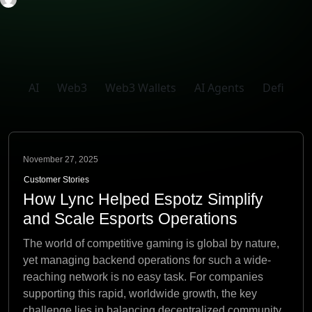
AI
Web3
Web3 Wallets
AI Agents
Defi
November 27, 2025
Customer Stories
How Lync Helped Espotz Simplify
and Scale Esports Operations
The world of competitive gaming is global by nature,
yet managing backend operations for such a wide-
reaching network is no easy task. For companies
supporting this rapid, worldwide growth, the key
challenge lies in balancing decentralized community