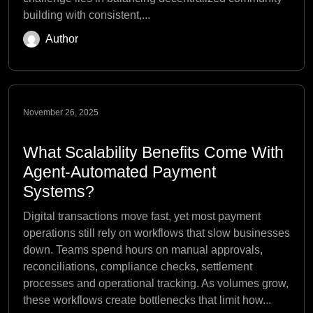
building with consistent,...
Author
November 26, 2025
What Scalability Benefits Come With
Agent-Automated Payment
Systems?
Digital transactions move fast, yet most payment
operations still rely on workflows that slow businesses
down. Teams spend hours on manual approvals,
reconciliations, compliance checks, settlement
processes and operational tracking. As volumes grow,
these workflows create bottlenecks that limit how...