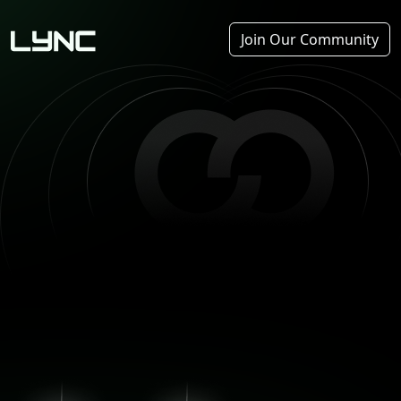
Join Our Community