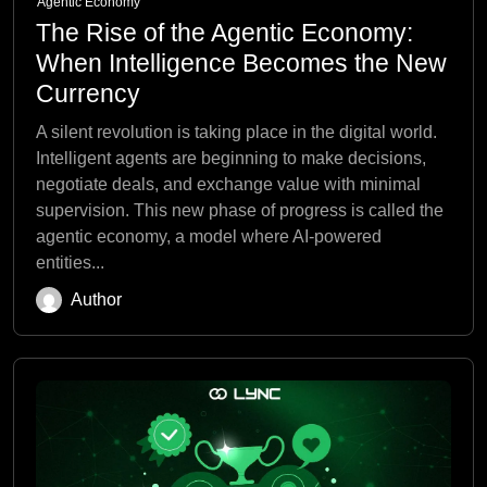
Agentic Economy
The Rise of the Agentic Economy:
When Intelligence Becomes the New
Currency
A silent revolution is taking place in the digital world.
Intelligent agents are beginning to make decisions,
negotiate deals, and exchange value with minimal
supervision. This new phase of progress is called the
agentic economy, a model where AI-powered
entities...
Author