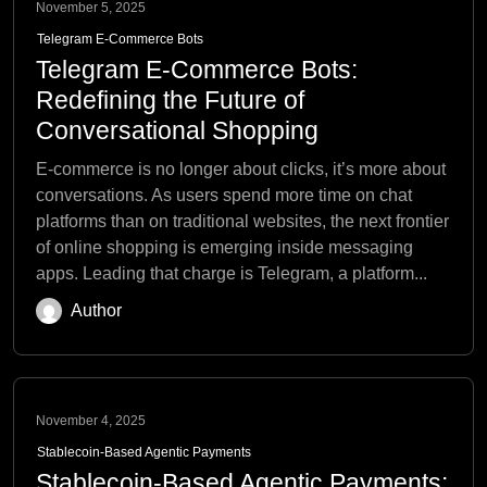
November 5, 2025
Telegram E-Commerce Bots
Telegram E-Commerce Bots:
Redefining the Future of
Conversational Shopping
E-commerce is no longer about clicks, it’s more about
conversations. As users spend more time on chat
platforms than on traditional websites, the next frontier
of online shopping is emerging inside messaging
apps. Leading that charge is Telegram, a platform...
Author
November 4, 2025
Stablecoin-Based Agentic Payments
Stablecoin-Based Agentic Payments: