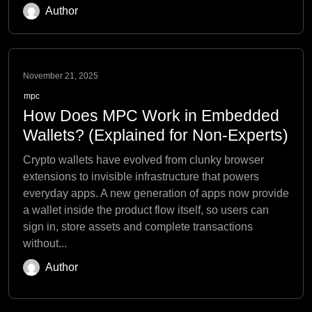
Author
November 21, 2025
mpc
How Does MPC Work in Embedded
Wallets? (Explained for Non-Experts)
Crypto wallets have evolved from clunky browser
extensions to invisible infrastructure that powers
everyday apps. A new generation of apps now provide
a wallet inside the product flow itself, so users can
sign in, store assets and complete transactions
without...
Author