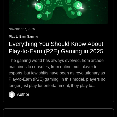
November 7, 2025
Play to Earn Gaming
Everything You Should Know About
Play-to-Earn (P2E) Gaming in 2025
The gaming world has always evolved, from arcade
machines to consoles, from online multiplayer to
esports, but few shifts have been as revolutionary as
Play-to-Earn (P2E) gaming. In this model, players no
longer just play for entertainment; they play to...
Author