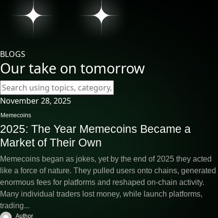
BLOGS
Our take on tomorrow
November 28, 2025
Memecoins
2025: The Year Memecoins Became a
Market of Their Own
Memecoins began as jokes, yet by the end of 2025 they acted
like a force of nature. They pulled users onto chains, generated
enormous fees for platforms and reshaped on-chain activity.
Many individual traders lost money, while launch platforms,
trading...
Author