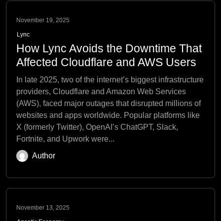
November 19, 2025
Lync
How Lync Avoids the Downtime That
Affected Cloudflare and AWS Users
In late 2025, two of the internet’s biggest infrastructure
providers, Cloudflare and Amazon Web Services
(AWS), faced major outages that disrupted millions of
websites and apps worldwide. Popular platforms like
X (formerly Twitter), OpenAI’s ChatGPT, Slack,
Fortnite, and Upwork were...
Author
November 13, 2025