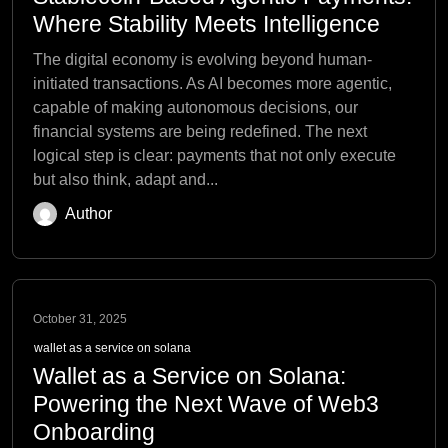
Where Stability Meets Intelligence
The digital economy is evolving beyond human-
initiated transactions. As AI becomes more agentic,
capable of making autonomous decisions, our
financial systems are being redefined. The next
logical step is clear: payments that not only execute
but also think, adapt and...
Author
October 31, 2025
wallet as a service on solana
Wallet as a Service on Solana:
Powering the Next Wave of Web3
Onboarding