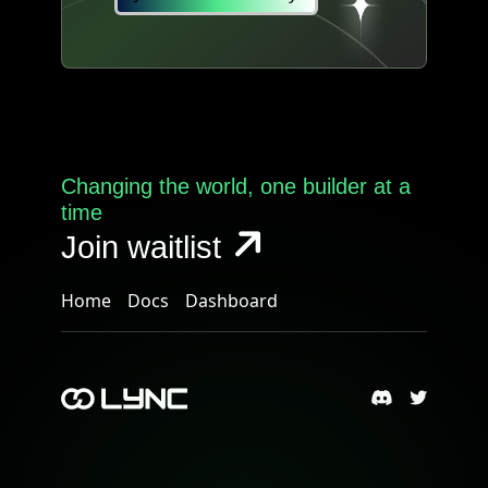
Changing the world, one builder at a
time
Join waitlist
Home
Docs
Dashboard