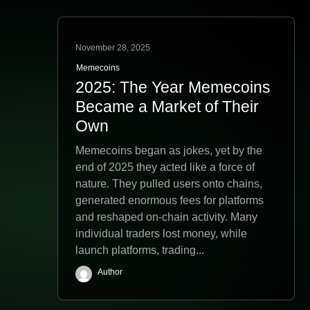
November 28, 2025
Memecoins
2025: The Year Memecoins
Became a Market of Their
Own
Memecoins began as jokes, yet by the
end of 2025 they acted like a force of
nature. They pulled users onto chains,
generated enormous fees for platforms
and reshaped on-chain activity. Many
individual traders lost money, while
launch platforms, trading...
Author