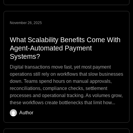
November 26, 2025
What Scalability Benefits Come With
Agent-Automated Payment
Systems?
Digital transactions move fast, yet most payment
operations still rely on workflows that slow businesses
down. Teams spend hours on manual approvals,
reconciliations, compliance checks, settlement
processes and operational tracking. As volumes grow,
these workflows create bottlenecks that limit how...
Author