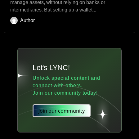
manage assets, without relying on banks or
intermediaries. But setting up a wallet...
Author
Let's LYNC!
Unlock special content and
connect with others.
Join our community today!
Join our community