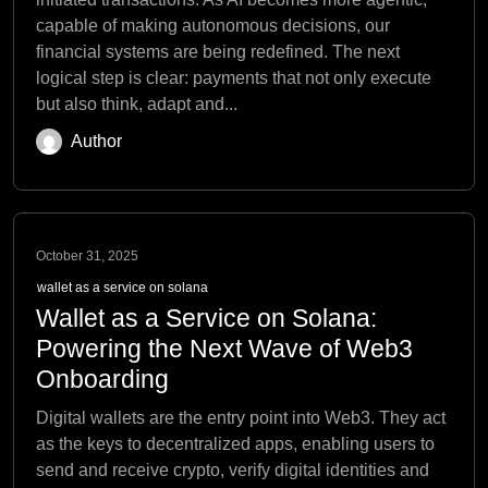
capable of making autonomous decisions, our
financial systems are being redefined. The next
logical step is clear: payments that not only execute
but also think, adapt and...
Author
October 31, 2025
wallet as a service on solana
Wallet as a Service on Solana:
Powering the Next Wave of Web3
Onboarding
Digital wallets are the entry point into Web3. They act
as the keys to decentralized apps, enabling users to
send and receive crypto, verify digital identities and