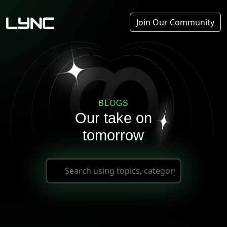
Join Our Community
BLOGS
Our take on
tomorrow