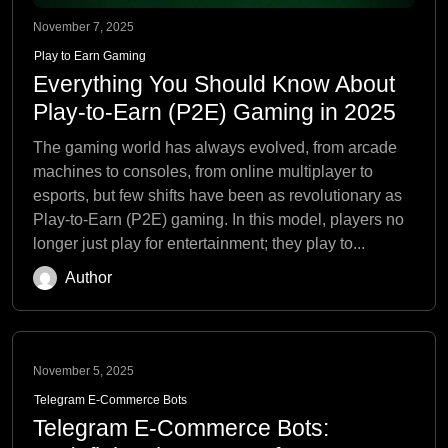
November 7, 2025
Play to Earn Gaming
Everything You Should Know About
Play-to-Earn (P2E) Gaming in 2025
The gaming world has always evolved, from arcade
machines to consoles, from online multiplayer to
esports, but few shifts have been as revolutionary as
Play-to-Earn (P2E) gaming. In this model, players no
longer just play for entertainment; they play to...
Author
November 5, 2025
Telegram E-Commerce Bots
Telegram E-Commerce Bots: