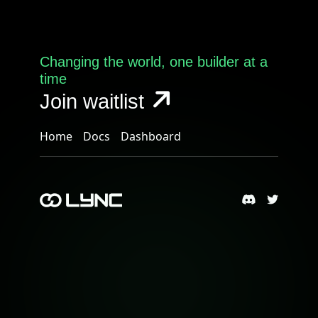
Changing the world, one builder at a
time
Join waitlist
Home
Docs
Dashboard