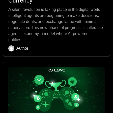
Currency
A silent revolution is taking place in the digital world.
Intelligent agents are beginning to make decisions,
negotiate deals, and exchange value with minimal
supervision. This new phase of progress is called the
agentic economy, a model where AI-powered
entities...
Author