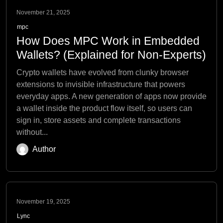
November 21, 2025
mpc
How Does MPC Work in Embedded
Wallets? (Explained for Non-Experts)
Crypto wallets have evolved from clunky browser
extensions to invisible infrastructure that powers
everyday apps. A new generation of apps now provide
a wallet inside the product flow itself, so users can
sign in, store assets and complete transactions
without...
Author
November 19, 2025
Lync