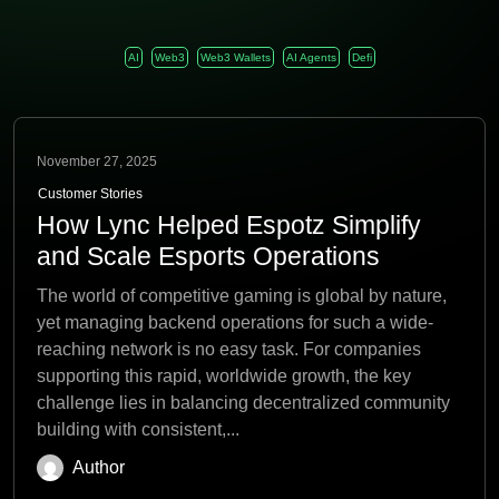
AI
Web3
Web3 Wallets
AI Agents
Defi
November 27, 2025
Customer Stories
How Lync Helped Espotz Simplify
and Scale Esports Operations
The world of competitive gaming is global by nature,
yet managing backend operations for such a wide-
reaching network is no easy task. For companies
supporting this rapid, worldwide growth, the key
challenge lies in balancing decentralized community
building with consistent,...
Author