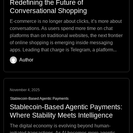
Redefining the Future of
Conversational Shopping
E-commerce is no longer about clicks, it’s more about
conversations. As users spend more time on chat
platforms than on traditional websites, the next frontier
of online shopping is emerging inside messaging
apps. Leading that charge is Telegram, a platform...
Author
November 4, 2025
Stablecoin-Based Agentic Payments
Stablecoin-Based Agentic Payments:
Where Stability Meets Intelligence
The digital economy is evolving beyond human-
initiated transactions. As AI becomes more agentic,