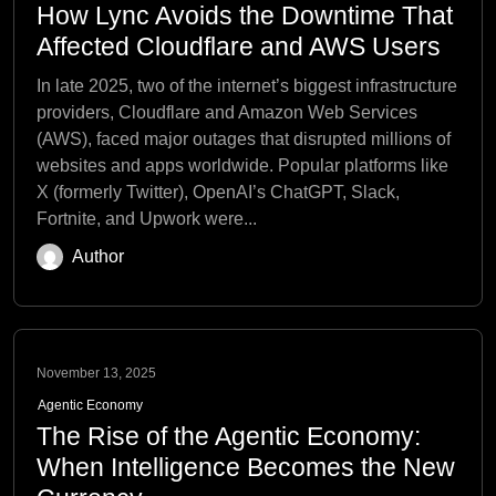
How Lync Avoids the Downtime That
Affected Cloudflare and AWS Users
In late 2025, two of the internet’s biggest infrastructure
providers, Cloudflare and Amazon Web Services
(AWS), faced major outages that disrupted millions of
websites and apps worldwide. Popular platforms like
X (formerly Twitter), OpenAI’s ChatGPT, Slack,
Fortnite, and Upwork were...
Author
November 13, 2025
Agentic Economy
The Rise of the Agentic Economy:
When Intelligence Becomes the New